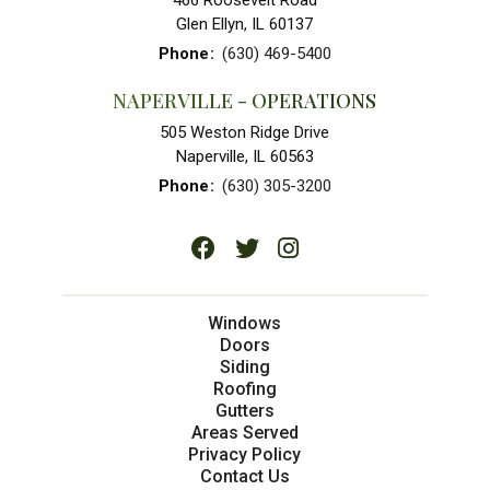
466 Roosevelt Road
Glen Ellyn, IL 60137
Phone
:
(630) 469-5400
NAPERVILLE - OPERATIONS
505 Weston Ridge Drive
Naperville, IL 60563
Phone
:
(630) 305-3200
Windows
Doors
Siding
Roofing
Gutters
Areas Served
Privacy Policy
Contact Us