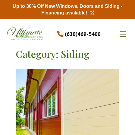
Up to 30% Off New Windows, Doors and Siding -
Financing available!
Skip to content
(630)469-5400
Category:
Siding