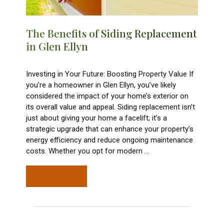
The Benefits of Siding Replacement
in Glen Ellyn
Investing in Your Future: Boosting Property Value If
you’re a homeowner in Glen Ellyn, you’ve likely
considered the impact of your home’s exterior on
its overall value and appeal. Siding replacement isn’t
just about giving your home a facelift; it’s a
strategic upgrade that can enhance your property’s
energy efficiency and reduce ongoing maintenance
costs. Whether you opt for modern
…
READ MORE