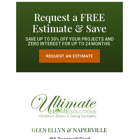
Request a FREE
Estimate & Save
SAVE UP TO 30% OFF YOUR PROJECTS AND
ZERO INTEREST FOR UP TO 24 MONTHS.
REQUEST AN ESTIMATE
GLEN ELLYN & NAPERVILLE