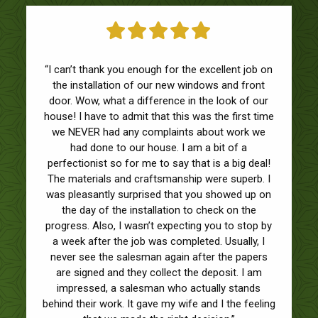
“I can’t thank you enough for the excellent job on
the installation of our new windows and front
door. Wow, what a difference in the look of our
house! I have to admit that this was the first time
we NEVER had any complaints about work we
had done to our house. I am a bit of a
perfectionist so for me to say that is a big deal!
The materials and craftsmanship were superb. I
was pleasantly surprised that you showed up on
the day of the installation to check on the
progress. Also, I wasn’t expecting you to stop by
a week after the job was completed. Usually, I
never see the salesman again after the papers
are signed and they collect the deposit. I am
impressed, a salesman who actually stands
behind their work. It gave my wife and I the feeling