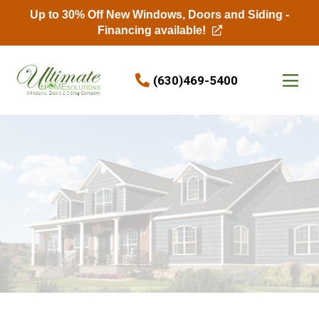
Up to 30% Off New Windows, Doors and Siding -
Financing available!
Skip to content
(630)469-5400