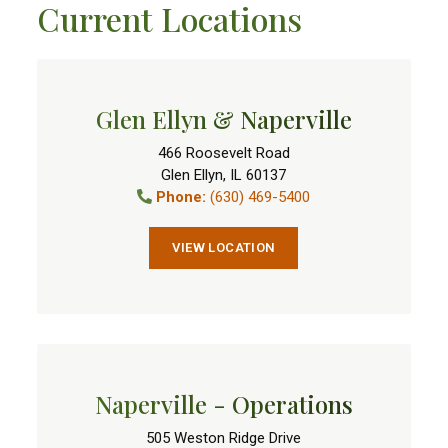
Current Locations
Glen Ellyn & Naperville
466 Roosevelt Road
Glen Ellyn
,
IL
60137
Phone:
(630) 469-5400
VIEW LOCATION
Naperville - Operations
505 Weston Ridge Drive