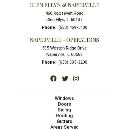
GLEN ELLYN & NAPERVILLE
466 Roosevelt Road
Glen Ellyn, IL 60137
Phone
:
(630) 469-5400
NAPERVILLE - OPERATIONS
505 Weston Ridge Drive
Naperville, IL 60563
Phone
:
(630) 305-3200
Windows
Doors
Siding
Roofing
Gutters
Areas Served