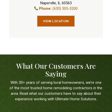
Naperville
,
IL
60563
Phone:
(630) 305-3200
VIEW LOCATION
What Our Customers Are
Saying
With 30+ years of serving local homeowners, we’re one
of the most trusted home remodeling contractors in the
area. Read what our customers have to say about their
experience working with Ultimate Home Solutions.