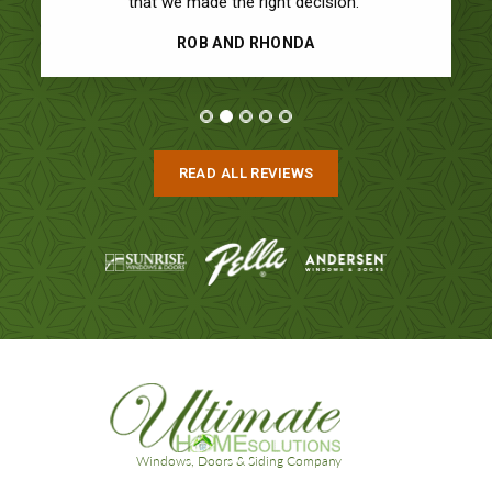
that we made the right decision.”
ROB AND RHONDA
READ ALL REVIEWS