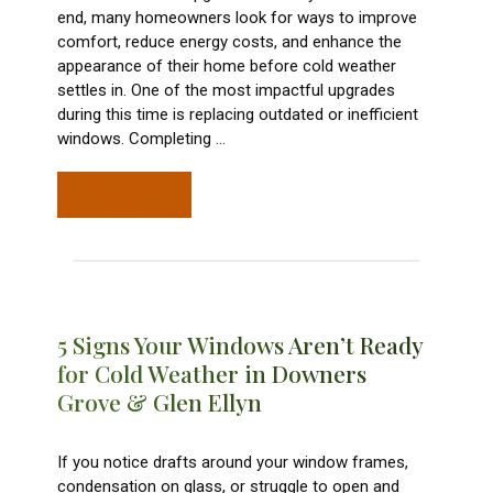
end, many homeowners look for ways to improve
comfort, reduce energy costs, and enhance the
appearance of their home before cold weather
settles in. One of the most impactful upgrades
during this time is replacing outdated or inefficient
windows. Completing
…
READ MORE
5 Signs Your Windows Aren’t Ready
for Cold Weather in Downers
Grove & Glen Ellyn
If you notice drafts around your window frames,
condensation on glass, or struggle to open and