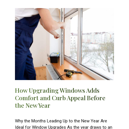
How Upgrading Windows Adds
Comfort and Curb Appeal Before
the New Year
Why the Months Leading Up to the New Year Are
Ideal for Window Upgrades As the year draws to an