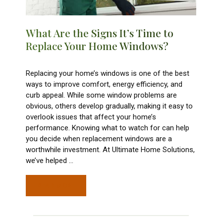
What Are the Signs It’s Time to
Replace Your Home Windows?
Replacing your home’s windows is one of the best
ways to improve comfort, energy efficiency, and
curb appeal. While some window problems are
obvious, others develop gradually, making it easy to
overlook issues that affect your home’s
performance. Knowing what to watch for can help
you decide when replacement windows are a
worthwhile investment. At Ultimate Home Solutions,
we’ve helped
…
READ MORE