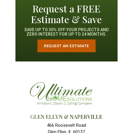
Request a FREE
Estimate & Save
SAVE UP TO 30% OFF YOUR PROJECTS AND
ZERO INTEREST FOR UP TO 24 MONTHS.
REQUEST AN ESTIMATE
GLEN ELLYN & NAPERVILLE
466 Roosevelt Road
Glen Ellyn, IL 60137