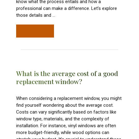
know what the process entails and how a
professional can make a difference. Let’s explore
those details and
…
READ MORE
What is the average cost of a good
replacement window?
When considering a replacement window, you might
find yourself wondering about the average cost.
Costs can vary significantly based on factors like
window type, materials, and the complexity of
installation. For instance, vinyl windows are often
more budget-friendly, while wood options can