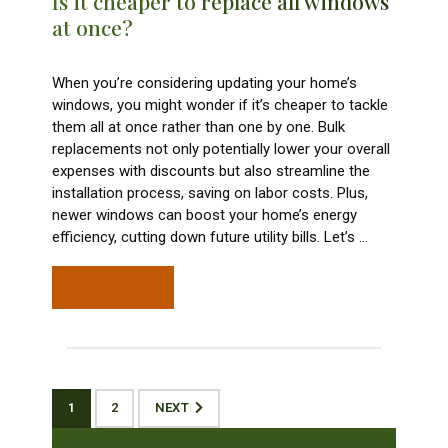
Is it cheaper to replace all windows
at once?
When you’re considering updating your home’s
windows, you might wonder if it’s cheaper to tackle
them all at once rather than one by one. Bulk
replacements not only potentially lower your overall
expenses with discounts but also streamline the
installation process, saving on labor costs. Plus,
newer windows can boost your home’s energy
efficiency, cutting down future utility bills. Let’s
…
READ MORE
1
2
NEXT