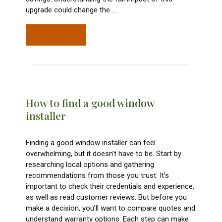
upgrade could change the
…
READ MORE
How to find a good window
installer
Finding a good window installer can feel
overwhelming, but it doesn’t have to be. Start by
researching local options and gathering
recommendations from those you trust. It’s
important to check their credentials and experience,
as well as read customer reviews. But before you
make a decision, you’ll want to compare quotes and
understand warranty options. Each step can make