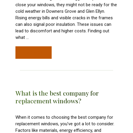
close your windows, they might not be ready for the
cold weather in Downers Grove and Glen Ellyn.
Rising energy bills and visible cracks in the frames
can also signal poor insulation. These issues can
lead to discomfort and higher costs. Finding out
what
…
READ MORE
What is the best company for
replacement windows?
When it comes to choosing the best company for
replacement windows, you’ve got a lot to consider.
Factors like materials, energy efficiency, and