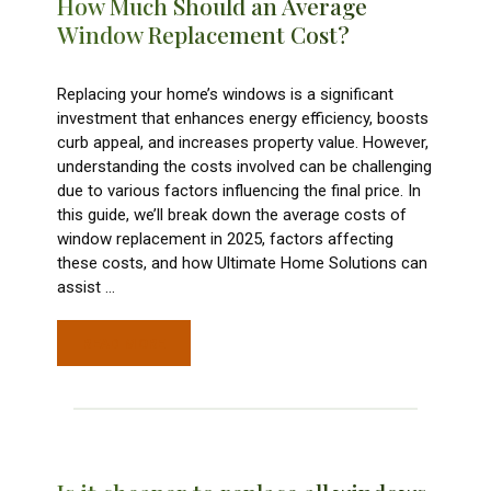
How Much Should an Average
Window Replacement Cost?
Replacing your home’s windows is a significant
investment that enhances energy efficiency, boosts
curb appeal, and increases property value. However,
understanding the costs involved can be challenging
due to various factors influencing the final price. In
this guide, we’ll break down the average costs of
window replacement in 2025, factors affecting
these costs, and how Ultimate Home Solutions can
assist
…
READ MORE