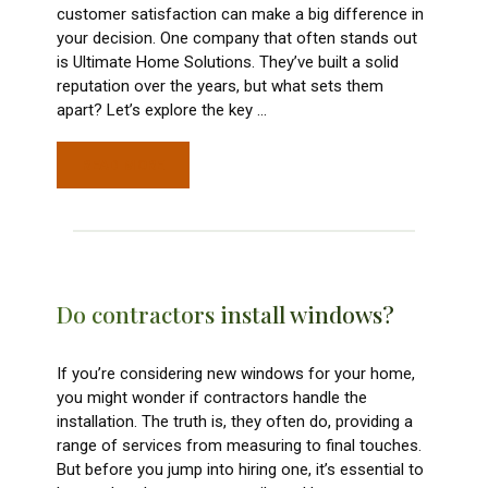
customer satisfaction can make a big difference in
your decision. One company that often stands out
is Ultimate Home Solutions. They’ve built a solid
reputation over the years, but what sets them
apart? Let’s explore the key
…
READ MORE
Do contractors install windows?
If you’re considering new windows for your home,
you might wonder if contractors handle the
installation. The truth is, they often do, providing a
range of services from measuring to final touches.
But before you jump into hiring one, it’s essential to