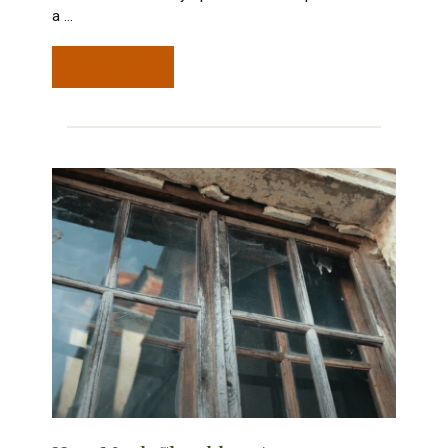
a
…
READ MORE