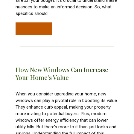
stretch your budget. It’s crucial to understand these
nuances to make an informed decision. So, what
specifics should
…
READ MORE
How New Windows Can Increase
Your Home’s Value
When you consider upgrading your home, new
windows can play a pivotal role in boosting its value.
They enhance curb appeal, making your property
more inviting to potential buyers. Plus, modern
windows offer energy efficiency that can lower
utility bills. But there’s more to it than just looks and
savings. Understanding the full impact of this