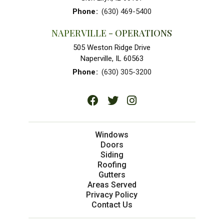
Phone
:
(630) 469-5400
NAPERVILLE - OPERATIONS
505 Weston Ridge Drive
Naperville, IL 60563
Phone
:
(630) 305-3200
Windows
Doors
Siding
Roofing
Gutters
Areas Served
Privacy Policy
Contact Us