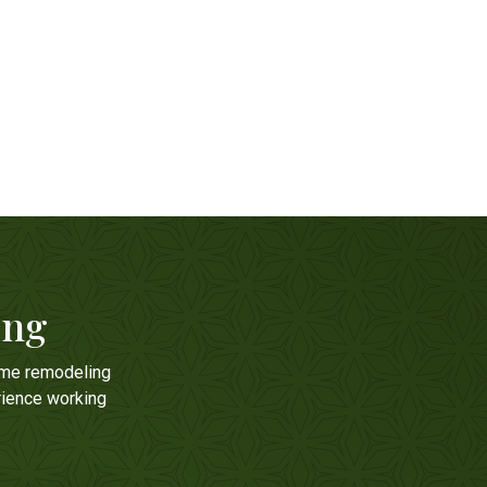
ing
ome remodeling
rience working