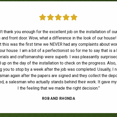
e Home Solutions replaced our siding, soffits, facia and gutters a
n’t thank you enough for the excellent job on the installation of o
and front door. Wow, what a difference in the look of our house! 
nding job. From the beginning stages of getting an estimate, pick
at this was the first time we NEVER had any complaints about wo
rs and scheduling the work, they were always available to answe
our house. I am a bit of a perfectionist so for me to say that is a 
tions. The installers provided top notch workmanship and were
tious about keeping the yard as tidy as possible during the work
rials and craftsmanship were superb. I was pleasantly surprised
ide
up on the day of the installation to check on the progress. Also, 
 thorough clean up when they were done. I would highly recomm
g you to stop by a week after the job was completed. Usually, I 
any and will use them again when it's time to replace our wind
sman again after the papers are signed and they collect the depo
LAURA B.
d, a salesman who actually stands behind their work. It gave my
I the feeling that we made the right decision.”
ROB AND RHONDA