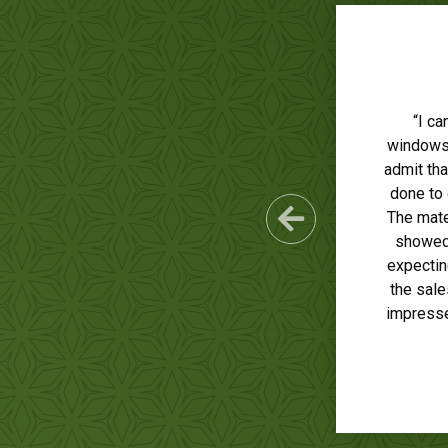
“Ultimat
“I ca
windows 
outsta
admit th
colo
done to 
ques
conscien
The mate
Previous Sl
showed 
doing a
expectin
comp
the sale
impresse