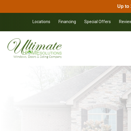
Up to 
Skip to content
Locations
Financing
Special Offers
Revie