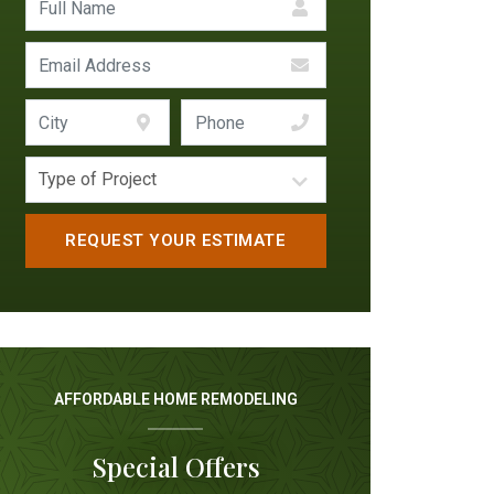
AFFORDABLE HOME REMODELING
Special Offers