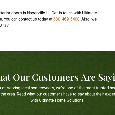
erior doors in Naperville IL. Get in touch with Ultimate
e. You can contact us today at
630-469-5400
. Also, we
60137.
at Our Customers Are Say
s of serving local homeowners, we’re one of the most trusted h
n the area. Read what our customers have to say about their expe
with Ultimate Home Solutions.