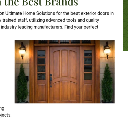
 the Best Brands
 on Ultimate Home Solutions for the best exterior doors in
y trained staff, utilizing advanced tools and quality
m industry leading manufacturers. Find your perfect
s
ing
jects.