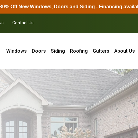
30% Off New Windows, Doors and Siding - Financing availa
ws
Contact Us
Windows
Doors
Siding
Roofing
Gutters
About Us