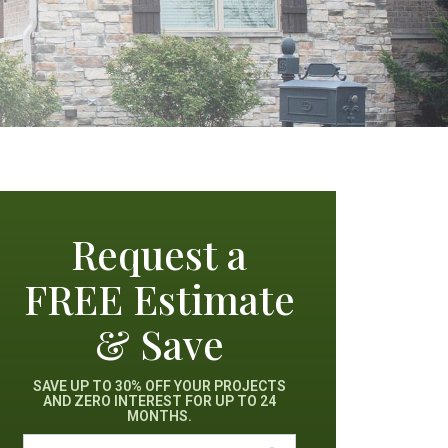
Request a
FREE Estimate
& Save
SAVE UP TO 30% OFF YOUR PROJECTS
AND ZERO INTEREST FOR UP TO 24
MONTHS.