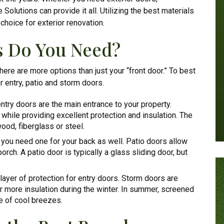
Solutions can provide it all. Utilizing the best materials
hoice for exterior renovation.
s Do You Need?
here are more options than just your “front door.” To best
r entry, patio and storm doors.
ntry doors are the main entrance to your property.
while providing excellent protection and insulation. The
ood, fiberglass or steel.
, you need one for your back as well. Patio doors allow
rch. A patio door is typically a glass sliding door, but
ayer of protection for entry doors. Storm doors are
for more insulation during the winter. In summer, screened
e of cool breezes.