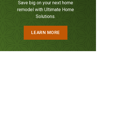
Save big on your next home
remodel with Ultimate Home
Solutions.
LEARN MORE