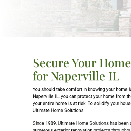
Secure Your Home 
for Naperville IL
You should take comfort in knowing your home is 
Naperville IL, you can protect your home from t
your entire home is at risk. To solidify your hous
Ultimate Home Solutions.
Since 1989, Ultimate Home Solutions has been o
numerous exterior renovation projects throughou