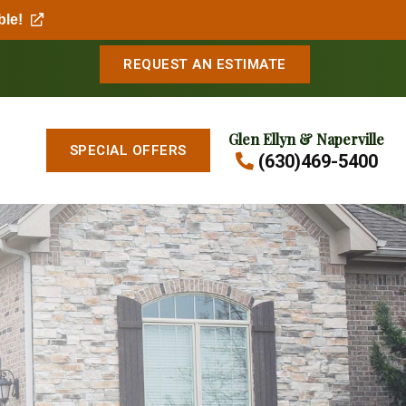
ble!
REQUEST AN ESTIMATE
Glen Ellyn & Naperville
SPECIAL OFFERS
(630)469-5400