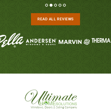
READ ALL REVIEWS