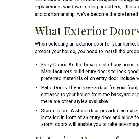
replacement windows, siding or gutters, Ultimate 
and craftsmanship, we’ve become the preferred c
What Exterior Door
When selecting an exterior door for your home, t
protect your house, you need to install the prope
Entry Doors: As the focal point of any home, e
Manufacturers build entry doors to look good 
preferred materials of an entry door include w
Patio Doors: If you have a door for your front
entrance to your house from the backyard or po
there are other styles available.
Storm Doors: A storm door provides an extra l
installed in front of an entry door and allow 
storm doors will enable you to take advantag