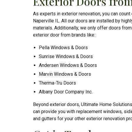
Exterior Doors from
As experts in exterior renovation, you can count
Naperville IL. All our doors are installed by highl
materials. Additionally, we only offer doors fro
exterior door from brands like:
Pella Windows & Doors
Sunrise Windows & Doors
Andersen Windows & Doors
Marvin Windows & Doors
Therma-Tru Doors
Albany Door Company Inc.
Beyond exterior doors, Ultimate Home Solution
can provide you with replacement windows, sid
and gutters for your other exterior renovation pro