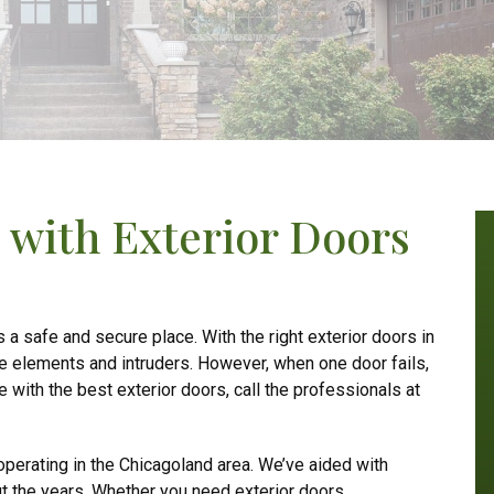
with Exterior Doors
a safe and secure place. With the right exterior doors in
he elements and intruders. However, when one door fails,
e with the best exterior doors, call the professionals at
perating in the Chicagoland area. We’ve aided with
t the years. Whether you need exterior doors,