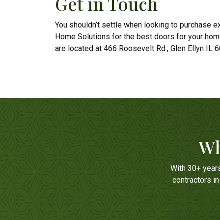
Get in Touch
You shouldn’t settle when looking to purchase ext
Home Solutions for the best doors for your hom
are located at 466 Roosevelt Rd., Glen Ellyn IL 
Wh
With 30+ year
contractors i