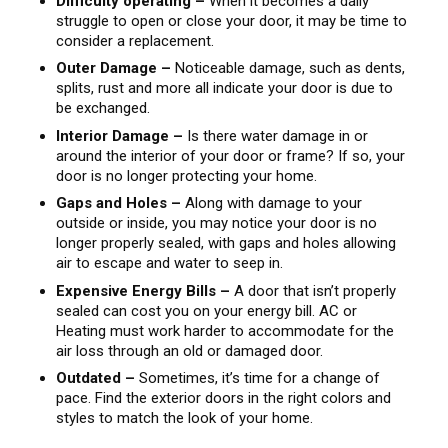
Difficulty operating –
When it becomes a daily
struggle to open or close your door, it may be time to
consider a replacement.
Outer Damage –
Noticeable damage, such as dents,
splits, rust and more all indicate your door is due to
be exchanged.
Interior Damage –
Is there water damage in or
around the interior of your door or frame? If so, your
door is no longer protecting your home.
Gaps and Holes –
Along with damage to your
outside or inside, you may notice your door is no
longer properly sealed, with gaps and holes allowing
air to escape and water to seep in.
Expensive Energy Bills –
A door that isn’t properly
sealed can cost you on your energy bill. AC or
Heating must work harder to accommodate for the
air loss through an old or damaged door.
Outdated –
Sometimes, it’s time for a change of
pace. Find the exterior doors in the right colors and
styles to match the look of your home.