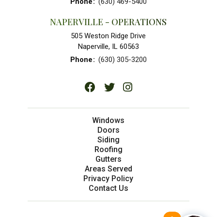
Phone
:
(630) 469-5400
NAPERVILLE - OPERATIONS
505 Weston Ridge Drive
Naperville, IL 60563
Phone
:
(630) 305-3200
Windows
Doors
Siding
Roofing
Gutters
Areas Served
Privacy Policy
Contact Us