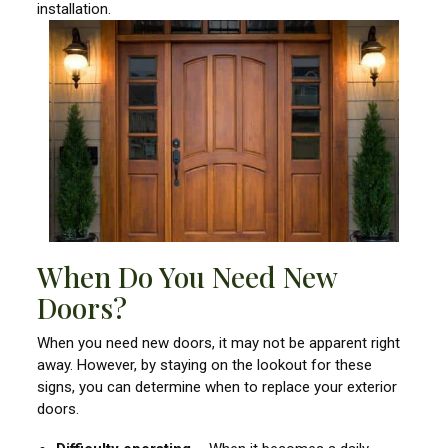
installation.
When Do You Need New
Doors?
When you need new doors, it may not be apparent right
away. However, by staying on the lookout for these
signs, you can determine when to replace your exterior
doors.