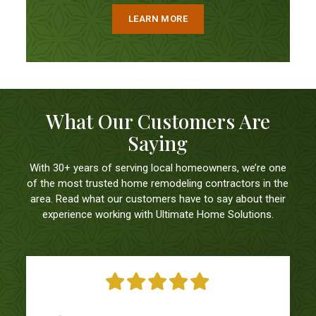
LEARN MORE
What Our Customers Are
Saying
With 30+ years of serving local homeowners, we’re one
of the most trusted home remodeling contractors in the
area. Read what our customers have to say about their
experience working with Ultimate Home Solutions.