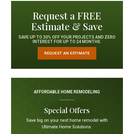
Request a FREE
Estimate & Save
SAVE UP TO 30% OFF YOUR PROJECTS AND ZERO
INTEREST FOR UP TO 24 MONTHS.
REQUEST AN ESTIMATE
AFFORDABLE HOME REMODELING
Special Offers
Save big on your next home remodel with
Ultimate Home Solutions.