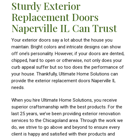
Sturdy Exterior
Replacement Doors
Naperville IL Can Trust
Your exterior doors say a lot about the house you
maintain. Bright colors and intricate designs can show
off one’s personality. However, if your doors are dented,
chipped, hard to open or otherwise, not only does your
curb appeal suffer but so too does the performance of
your house. Thankfully, Ultimate Home Solutions can
provide the exterior replacement doors Naperville IL
needs.
When you hire Ultimate Home Solutions, you receive
superior craftsmanship with the best products. For the
last 25 years, we’ve been providing exterior renovation
services to the Chicagoland area. Through the work we
do, we strive to go above and beyond to ensure every
client is happy and satisfied with their products and