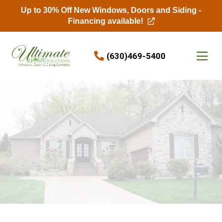
Up to 30% Off New Windows, Doors and Siding -
Financing available!
Skip to content
(630)469-5400