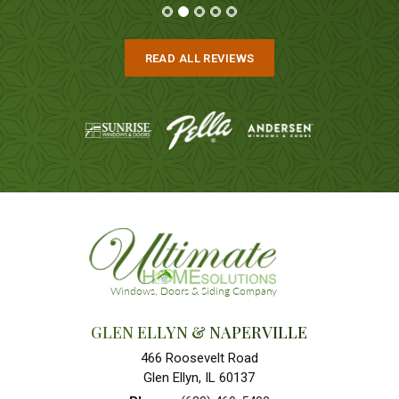
READ ALL REVIEWS
GLEN ELLYN & NAPERVILLE
466 Roosevelt Road
Glen Ellyn, IL 60137