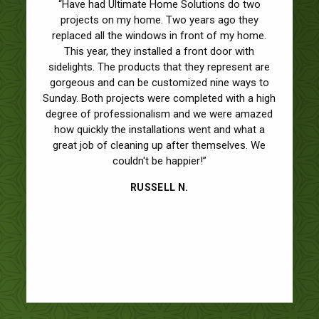
“Have had Ultimate Home Solutions do two
projects on my home. Two years ago they
replaced all the windows in front of my home.
This year, they installed a front door with
sidelights. The products that they represent are
gorgeous and can be customized nine ways to
Sunday. Both projects were completed with a high
degree of professionalism and we were amazed
how quickly the installations went and what a
great job of cleaning up after themselves. We
couldn't be happier!”
RUSSELL N.