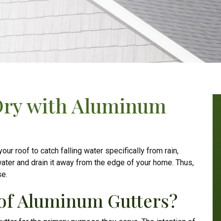
Dry with Aluminum
r roof to catch falling water specifically from rain,
ater and drain it away from the edge of your home. Thus,
se.
 of Aluminum Gutters?