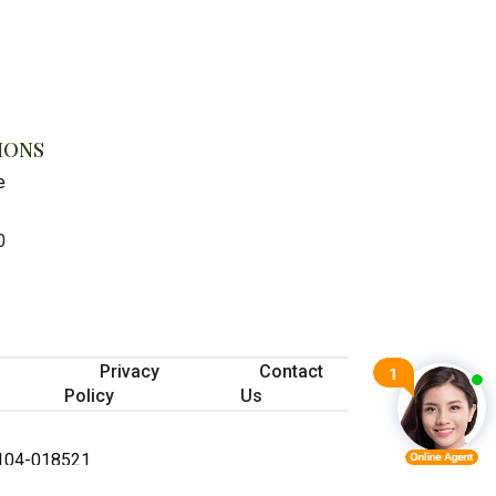
IONS
e
0
Privacy
Contact
Policy
Us
 #104-018521