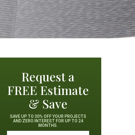
Request a
FREE Estimate
& Save
SAVE UP TO 30% OFF YOUR PROJECTS
AND ZERO INTEREST FOR UP TO 24
MONTHS.