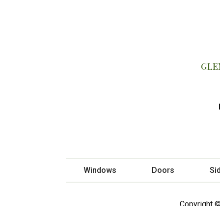
GLE
Windows
Doors
Si
Copyright ©