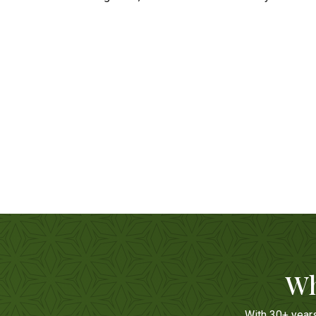
Wh
With 30+ year