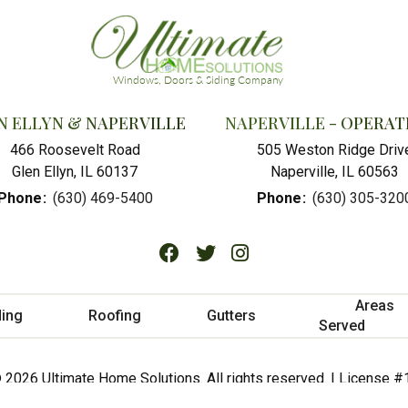
N ELLYN & NAPERVILLE
NAPERVILLE - OPERAT
466 Roosevelt Road
505 Weston Ridge Driv
Glen Ellyn, IL 60137
Naperville, IL 60563
Phone
:
(630) 469-5400
Phone
:
(630) 305-320
Areas
ding
Roofing
Gutters
Served
 2026 Ultimate Home Solutions. All rights reserved. | License