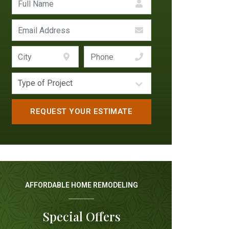
AFFORDABLE HOME REMODELING
Special Offers