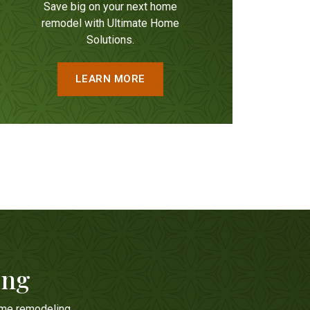
Save big on your next home
remodel with Ultimate Home
Solutions.
LEARN MORE
ing
ome remodeling