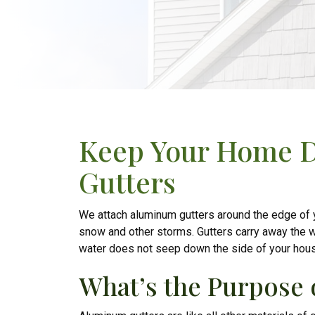
Keep Your Home 
Gutters
We attach aluminum gutters around the edge of you
snow and other storms. Gutters carry away the w
water does not seep down the side of your hou
What’s the Purpose