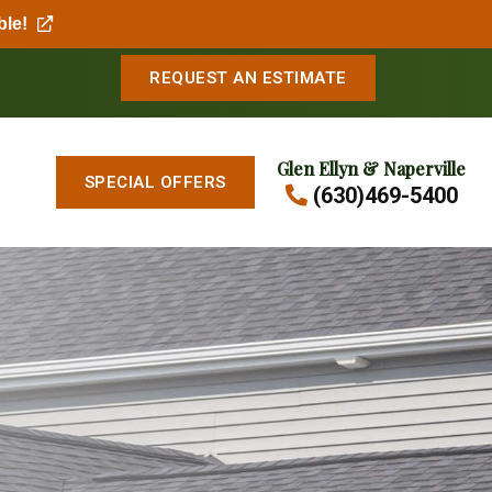
ble!
REQUEST AN ESTIMATE
Glen Ellyn & Naperville
SPECIAL OFFERS
(630)469-5400