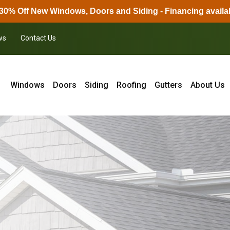
30% Off New Windows, Doors and Siding - Financing availa
ws
Contact Us
Windows
Doors
Siding
Roofing
Gutters
About Us