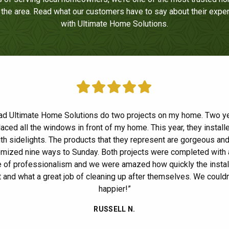
n the area. Read what our customers have to say about their expe
with Ultimate Home Solutions.
ad Ultimate Home Solutions do two projects on my home. Two y
n’t thank you enough for the excellent job on the installation of o
and front door. Wow, what a difference in the look of our house! 
laced all the windows in front of my home. This year, they installe
at this was the first time we NEVER had any complaints about wo
th sidelights. The products that they represent are gorgeous an
our house. I am a bit of a perfectionist so for me to say that is a 
mized nine ways to Sunday. Both projects were completed with 
rials and craftsmanship were superb. I was pleasantly surprised
 of professionalism and we were amazed how quickly the instal
ide
up on the day of the installation to check on the progress. Also, 
 and what a great job of cleaning up after themselves. We couldn
g you to stop by a week after the job was completed. Usually, I 
happier!”
sman again after the papers are signed and they collect the depo
RUSSELL N.
d, a salesman who actually stands behind their work. It gave my
I the feeling that we made the right decision.”