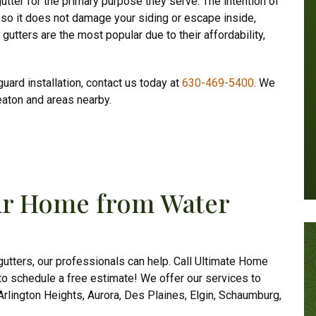
gutter for the primary purpose they serve. The intention of
 so it does not damage your siding or escape inside,
utters are the most popular due to their affordability,
guard installation, contact us today at
630-469-5400
. We
eaton and areas nearby.
our Home from Water
 gutters, our professionals can help.
Call Ultimate Home
to schedule a free estimate! We offer our services to
rlington Heights, Aurora, Des Plaines, Elgin, Schaumburg,