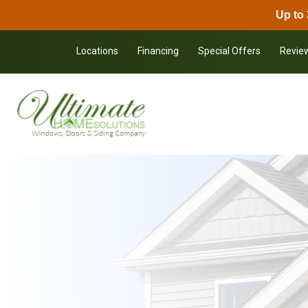
Up to 
Skip to content
Locations
Financing
Special Offers
Revie