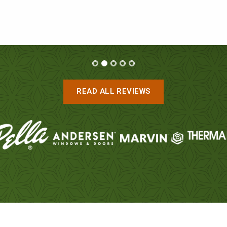
ROB AND RHONDA
READ ALL REVIEWS