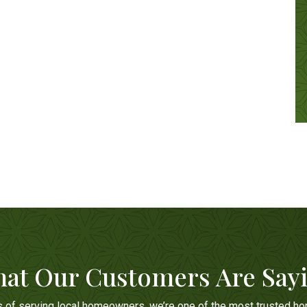
at Our Customers Are Say
s of serving local homeowners, we’re one of the most trusted h