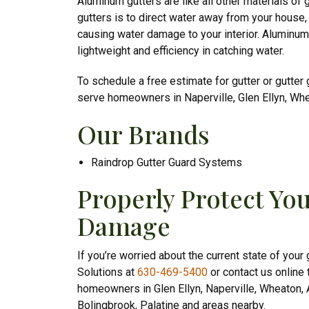
Aluminum gutters are like all other materials of 
gutters is to direct water away from your house,
causing water damage to your interior. Aluminum g
lightweight and efficiency in catching water.
To schedule a free estimate for gutter or gutter 
serve homeowners in Naperville, Glen Ellyn, Wh
Our Brands
Raindrop Gutter Guard Systems
Properly Protect Y
Damage
If you’re worried about the current state of your
Solutions at
630-469-5400
or contact us online 
homeowners in Glen Ellyn, Naperville, Wheaton, A
Bolingbrook, Palatine and areas nearby.