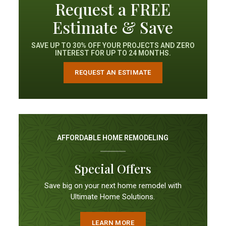
Request a FREE
Estimate & Save
SAVE UP TO 30% OFF YOUR PROJECTS AND ZERO
INTEREST FOR UP TO 24 MONTHS.
REQUEST AN ESTIMATE
AFFORDABLE HOME REMODELING
Special Offers
Save big on your next home remodel with
Ultimate Home Solutions.
LEARN MORE