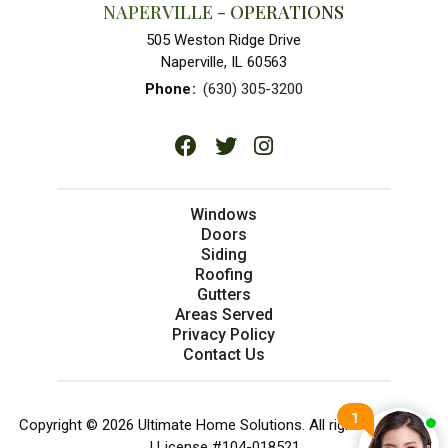
NAPERVILLE - OPERATIONS
505 Weston Ridge Drive
Naperville, IL 60563
Phone
:
(630) 305-3200
Windows
Doors
Siding
Roofing
Gutters
Areas Served
Privacy Policy
Contact Us
Copyright © 2026 Ultimate Home Solutions. All rights reserved.
| License #104-018521