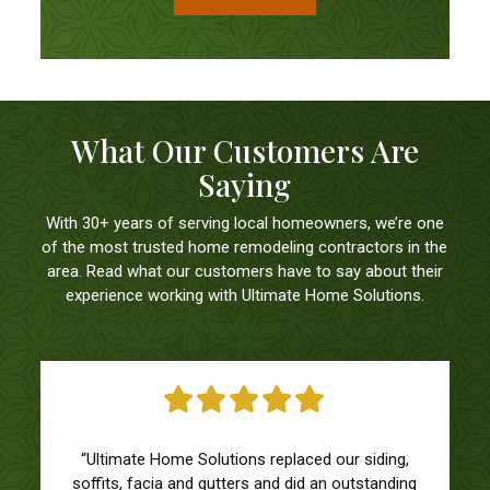
What Our Customers Are
Saying
With 30+ years of serving local homeowners, we’re one
of the most trusted home remodeling contractors in the
area. Read what our customers have to say about their
experience working with Ultimate Home Solutions.
“Ultimate Home Solutions replaced our siding,
soffits, facia and gutters and did an outstanding