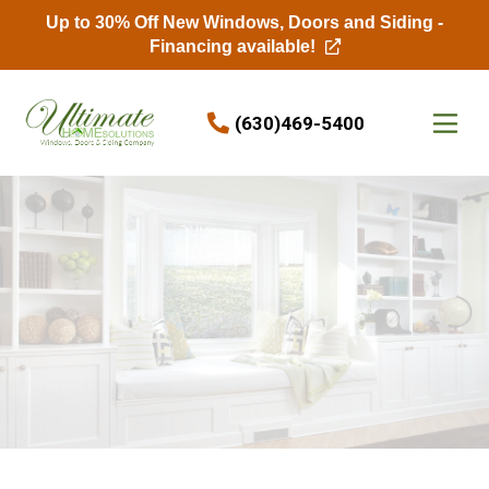
Up to 30% Off New Windows, Doors and Siding -
Financing available!
Skip to content
(630)469-5400