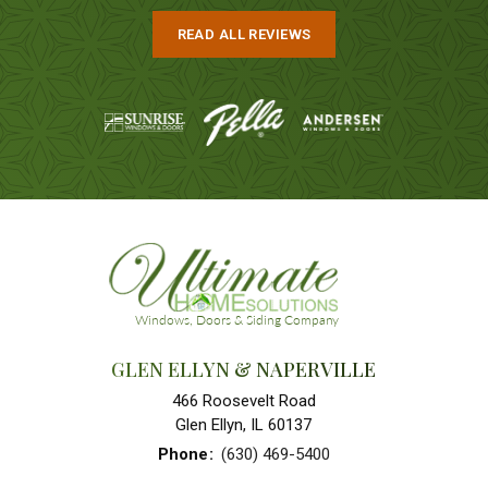
READ ALL REVIEWS
GLEN ELLYN & NAPERVILLE
466 Roosevelt Road
Glen Ellyn, IL 60137
Phone
:
(630) 469-5400