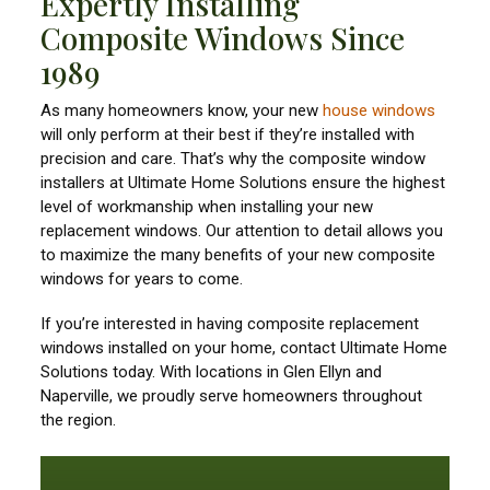
Expertly Installing
Composite Windows Since
1989
As many homeowners know, your new
house windows
will only perform at their best if they’re installed with
precision and care. That’s why the composite window
installers at Ultimate Home Solutions ensure the highest
level of workmanship when installing your new
replacement windows. Our attention to detail allows you
to maximize the many benefits of your new composite
windows for years to come.
If you’re interested in having composite replacement
windows installed on your home, contact Ultimate Home
Solutions today. With locations in Glen Ellyn and
Naperville, we proudly serve homeowners throughout
the region.