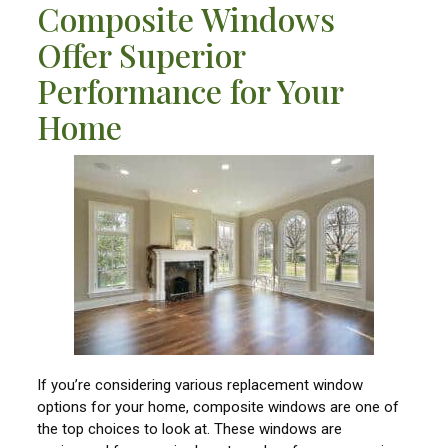
Composite Windows
Offer Superior
Performance for Your
Home
If you’re considering various replacement window
options for your home, composite windows are one of
the top choices to look at. These windows are