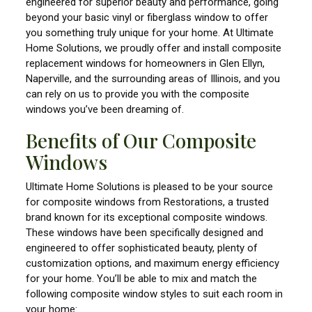
engineered for superior beauty and performance, going
beyond your basic vinyl or fiberglass window to offer
you something truly unique for your home. At Ultimate
Home Solutions, we proudly offer and install composite
replacement windows for homeowners in Glen Ellyn,
Naperville, and the surrounding areas of Illinois, and you
can rely on us to provide you with the composite
windows you’ve been dreaming of.
Benefits of Our Composite
Windows
Ultimate Home Solutions is pleased to be your source
for composite windows from Restorations, a trusted
brand known for its exceptional composite windows.
These windows have been specifically designed and
engineered to offer sophisticated beauty, plenty of
customization options, and maximum energy efficiency
for your home. You’ll be able to mix and match the
following composite window styles to suit each room in
your home: