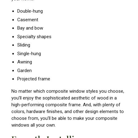
Double-hung
Casement
Bay and bow
Specialty shapes
Sliding
Single-hung
Awning
Garden
Projected frame
No matter which composite window styles you choose,
you’ll enjoy the sophisticated aesthetic of wood in a
high-performing composite frame. And, with plenty of
colors, hardware finishes, and other design elements to
choose from, you’ll be able to make your composite
windows all your own.