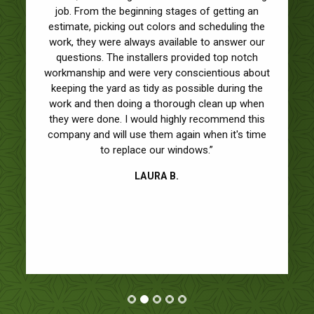
job. From the beginning stages of getting an
estimate, picking out colors and scheduling the
work, they were always available to answer our
questions. The installers provided top notch
workmanship and were very conscientious about
keeping the yard as tidy as possible during the
work and then doing a thorough clean up when
they were done. I would highly recommend this
company and will use them again when it's time
to replace our windows.”
LAURA B.