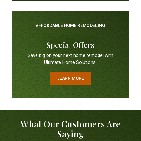
AFFORDABLE HOME REMODELING
Special Offers
Save big on your next home remodel with
Ultimate Home Solutions.
LEARN MORE
What Our Customers Are
Saying