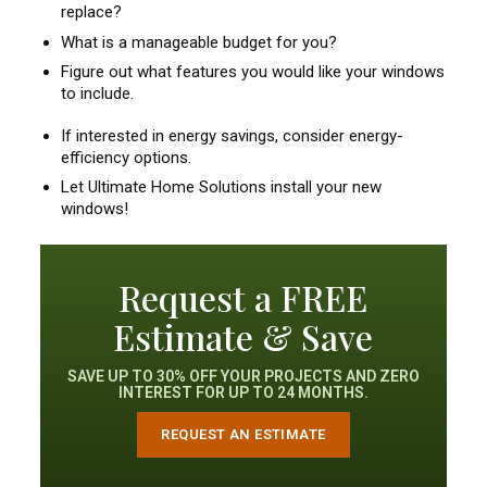
replace?
What is a manageable budget for you?
Figure out what features you would like your windows
to include.
If interested in energy savings, consider energy-
efficiency options.
Let Ultimate Home Solutions install your new
windows!
Request a FREE
Estimate & Save
SAVE UP TO 30% OFF YOUR PROJECTS AND ZERO
INTEREST FOR UP TO 24 MONTHS.
REQUEST AN ESTIMATE