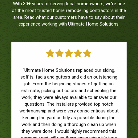
With 30+ years of serving local homeowners, we’re one
of the most trusted home remodeling contractors in the
area. Read what our customers have to say about their
experience working with Ultimate Home Solutions.
“Ultimate Home Solutions replaced our siding,
soffits, facia and gutters and did an outstanding
job. From the beginning stages of getting an
estimate, picking out colors and scheduling the
work, they were always available to answer our
questions. The installers provided top notch
workmanship and were very conscientious about
keeping the yard as tidy as possible during the
work and then doing a thorough clean up when
they were done. I would highly recommend this
company and will use them again when it's time