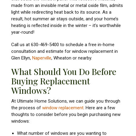
made from an invisible metal or metal oxide film, admits
light while redirecting heat back to its source. As a
result, hot summer air stays outside, and your home’s
heating is reflected inside in the winter – it’s worthwhile
year-round!
Call us at 630-469-5400 to schedule a free in-home
consultation and estimate for window replacement in
Glen Ellyn,
Naperville
, Wheaton or nearby.
What Should You Do Before
Buying Replacement
Windows?
At Ultimate Home Solutions, we can guide you through
the process of
window replacement
. Here are a few
thoughts to consider before you begin purchasing new
windows:
What number of windows are you wanting to