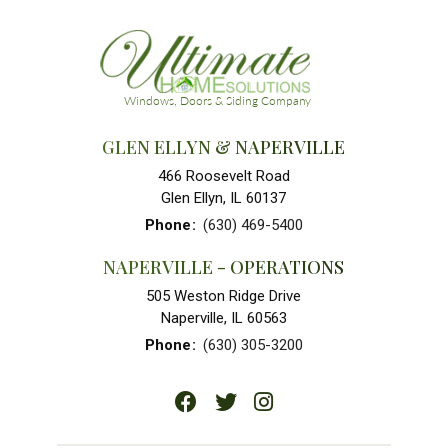
GLEN ELLYN & NAPERVILLE
466 Roosevelt Road
Glen Ellyn, IL 60137
Phone
:
(630) 469-5400
NAPERVILLE - OPERATIONS
505 Weston Ridge Drive
Naperville, IL 60563
Phone
:
(630) 305-3200