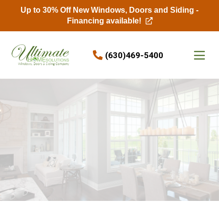
Up to 30% Off New Windows, Doors and Siding -
Financing available!
Skip to content
(630)469-5400