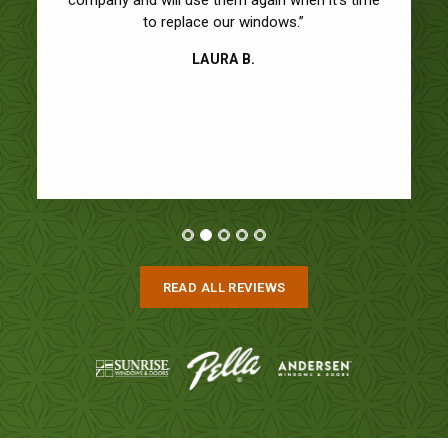
to replace our windows.”
LAURA B.
READ ALL REVIEWS