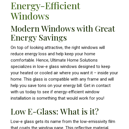
Energy-Efficient
Windows
Modern Windows with Great
Energy Savings
On top of looking attractive, the right windows will
reduce energy loss and help keep your home
comfortable. Hence, Ultimate Home Solutions
specializes in low-e glass windows designed to keep
your heated or cooled air where you want it – inside your
home. This glass is compatible with any frame and will
help you save tons on your energy bill. Get in contact
with us today to see if energy-efficient window
installation is something that would work for you!
Low E-Glass: What is it?
Low-e glass gets its name from the low-emissivity film
that coats the window pane. This reflective material,