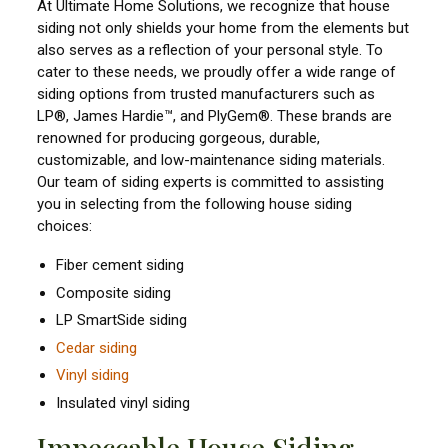
At Ultimate Home Solutions, we recognize that house
siding not only shields your home from the elements but
also serves as a reflection of your personal style. To
cater to these needs, we proudly offer a wide range of
siding options from trusted manufacturers such as
LP®, James Hardie™, and PlyGem®. These brands are
renowned for producing gorgeous, durable,
customizable, and low-maintenance siding materials.
Our team of siding experts is committed to assisting
you in selecting from the following house siding
choices:
Fiber cement siding
Composite siding
LP SmartSide siding
Cedar siding
Vinyl siding
Insulated vinyl siding
Impeccable House Siding