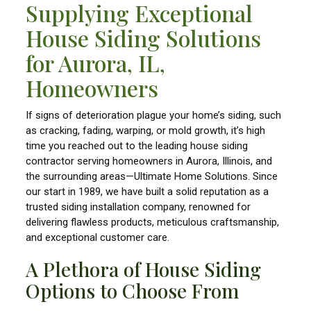
Supplying Exceptional
House Siding Solutions
for Aurora, IL,
Homeowners
If signs of deterioration plague your home’s siding, such
as cracking, fading, warping, or mold growth, it’s high
time you reached out to the leading house siding
contractor serving homeowners in Aurora, Illinois, and
the surrounding areas—Ultimate Home Solutions. Since
our start in 1989, we have built a solid reputation as a
trusted siding installation company, renowned for
delivering flawless products, meticulous craftsmanship,
and exceptional customer care.
A Plethora of House Siding
Options to Choose From