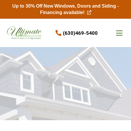
Up to 30% Off New Windows, Doors and Siding -
Financing available!
Skip to content
(630)469-5400