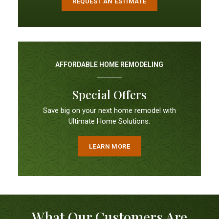
REQUEST AN ESTIMATE
AFFORDABLE HOME REMODELING
Special Offers
Save big on your next home remodel with
Ultimate Home Solutions.
LEARN MORE
What Our Customers Are