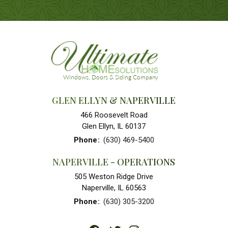
GLEN ELLYN & NAPERVILLE
466 Roosevelt Road
Glen Ellyn, IL 60137
Phone
:
(630) 469-5400
NAPERVILLE - OPERATIONS
505 Weston Ridge Drive
Naperville, IL 60563
Phone
:
(630) 305-3200