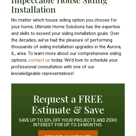
Installation
No matter which house siding option you choose for
your home, Ultimate Home Solutions has the expertise
and skills to exceed your siding installation goals. Over
the decades, we’ve had the pleasure of performing
thousands of siding installation upgrades in the Aurora,
IL, area. To learn more about our comprehensive siding
options,
contact us
today. We’d love to schedule your
professional consultation with one of our
knowledgeable representatives!
Request a FREE
Estimate & Save
SAVE UP TO 30% OFF YOUR PROJECTS AND ZERO
INTEREST FOR UP TO 24 MONTHS.