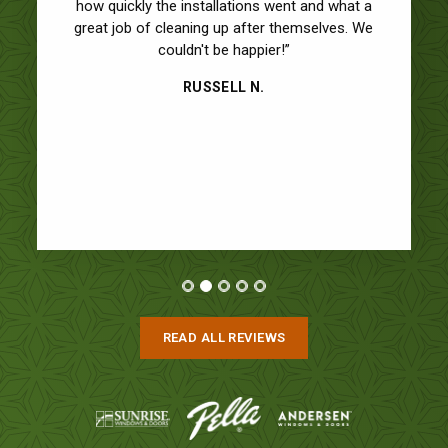
how quickly the installations went and what a
great job of cleaning up after themselves. We
couldn't be happier!”
RUSSELL N.
READ ALL REVIEWS