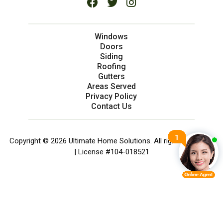
Windows
Doors
Siding
Roofing
Gutters
Areas Served
Privacy Policy
Contact Us
Copyright © 2026 Ultimate Home Solutions. All rights reserved.
| License #104-018521
SERVICES
CHAT NOW
CALL NOW
MENU