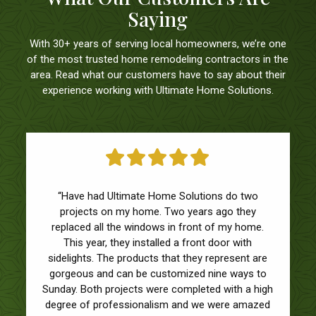
Saying
With 30+ years of serving local homeowners, we’re one
of the most trusted home remodeling contractors in the
area. Read what our customers have to say about their
experience working with Ultimate Home Solutions.
“Have had Ultimate Home Solutions do two
projects on my home. Two years ago they
replaced all the windows in front of my home.
This year, they installed a front door with
sidelights. The products that they represent are
gorgeous and can be customized nine ways to
Sunday. Both projects were completed with a high
degree of professionalism and we were amazed