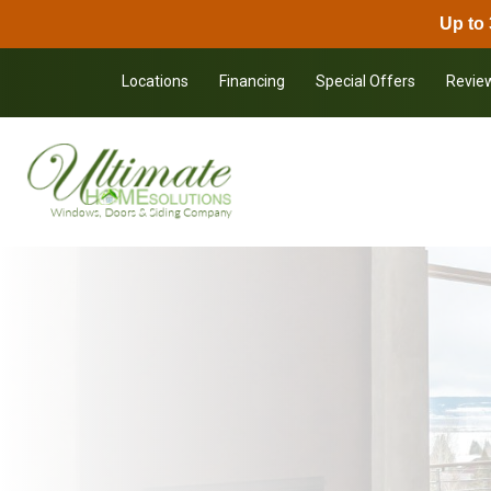
Up to 
Skip to content
Locations
Financing
Special Offers
Revie