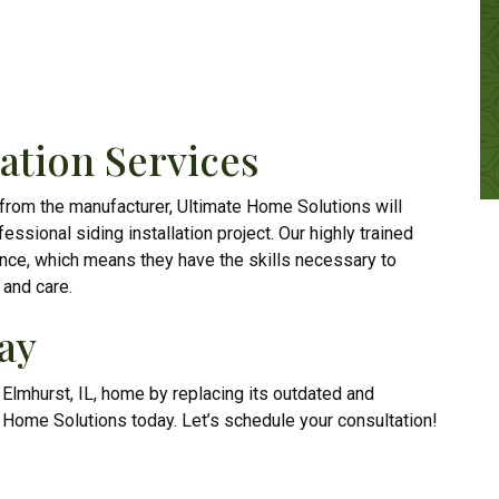
lation Services
 from the manufacturer, Ultimate Home Solutions will
essional siding installation project. Our highly trained
ence, which means they have the skills necessary to
 and care.
ay
r Elmhurst, IL, home by replacing its outdated and
e Home Solutions today. Let’s schedule your consultation!