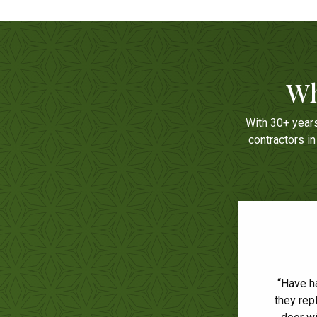
Wh
With 30+ year
contractors i
“Have h
“We 
they rep
respons