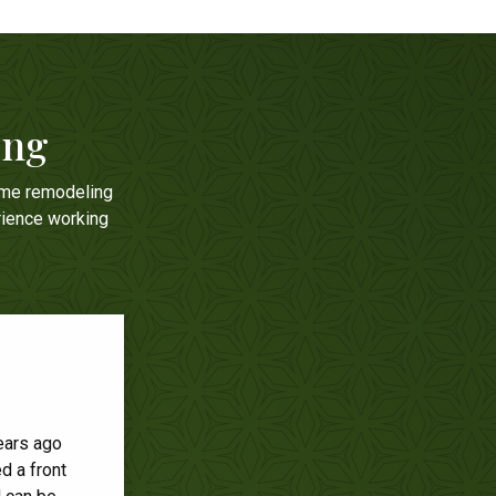
ing
ome remodeling
rience working
ears ago
e was
d a front
windows.