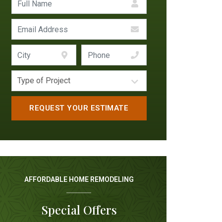
AFFORDABLE HOME REMODELING
Special Offers