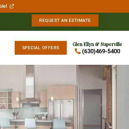
ble!
REQUEST AN ESTIMATE
Glen Ellyn & Naperville
SPECIAL OFFERS
(630)469-5400