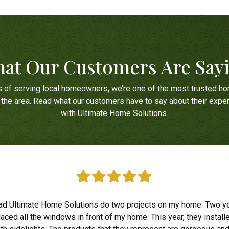
at Our Customers Are Say
s of serving local homeowners, we’re one of the most trusted h
n the area. Read what our customers have to say about their expe
with Ultimate Home Solutions.
ad Ultimate Home Solutions do two projects on my home. Two y
had a great experience with Ultimate Home Solutions! Everyon
laced all the windows in front of my home. This year, they installe
ive and professional and we couldn't be happier with our new 