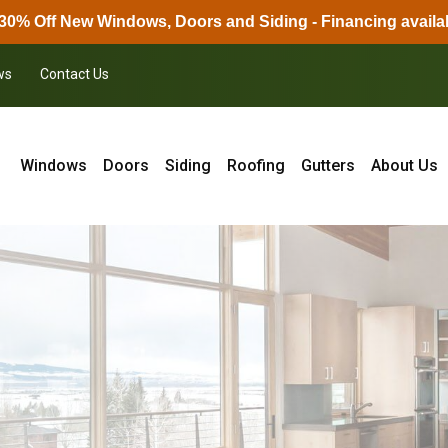
30% Off New Windows, Doors and Siding - Financing availa
ws
Contact Us
Windows
Doors
Siding
Roofing
Gutters
About Us