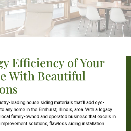
y Efficiency of Your
e With Beautiful
ions
stry-leading house siding materials that’ll add eye-
 any home in the Elmhurst, Illinois, area. With a legacy
g local family-owned and operated business that excels in
improvement solutions, flawless siding installation