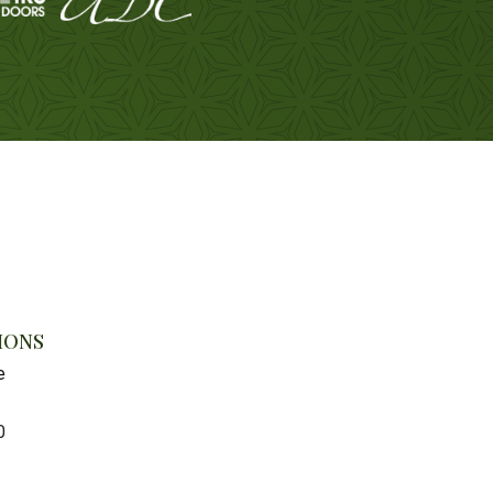
IONS
e
0