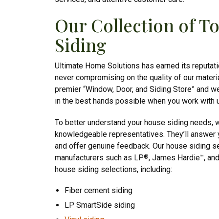
Our Collection of 
Siding
Ultimate Home Solutions has earned its reputatio
never compromising on the quality of our materi
premier “Window, Door, and Siding Store” and w
in the best hands possible when you work with 
To better understand your house siding needs, w
knowledgeable representatives. They’ll answer y
and offer genuine feedback. Our house siding s
manufacturers such as LP
, James Hardie
, an
®
™
house siding selections, including:
Fiber cement siding
LP SmartSide siding