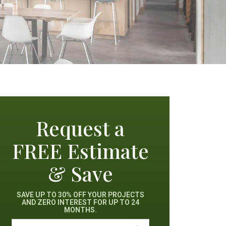
Request a
FREE Estimate
& Save
SAVE UP TO 30% OFF YOUR PROJECTS
AND ZERO INTEREST FOR UP TO 24
MONTHS.