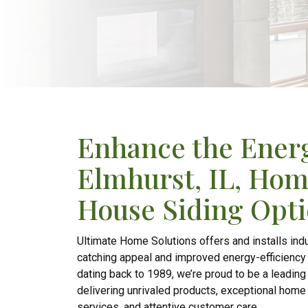
Enhance the Energ
Elmhurst, IL, Hom
House Siding Opt
Ultimate Home Solutions offers and installs indu
catching appeal and improved energy-efficiency to
dating back to 1989, we’re proud to be a leadin
delivering unrivaled products, exceptional home 
services, and attentive customer care.