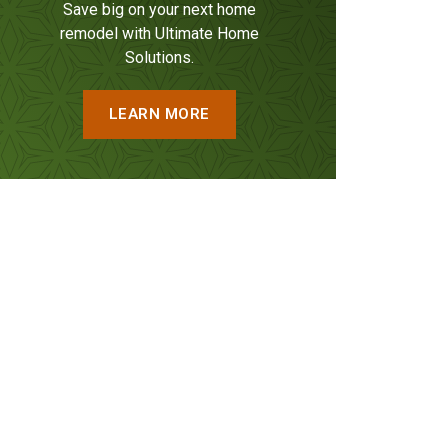
Save big on your next home
remodel with Ultimate Home
Solutions.
LEARN MORE