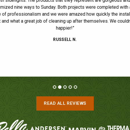
9 total windows, 6 double hung and 3 picture. The job was done i
th sidelights. The products that they represent are gorgeous an
mized nine ways to Sunday. Both projects were completed with 
and they cleaned everything up before leaving. Great experience. 
 of professionalism and we were amazed how quickly the instal
definitely be contacting Ultimate for future projects!”
ide
 and what a great job of cleaning up after themselves. We couldn
JASON F.
/ GLEN ELLYN
happier!”
RUSSELL N.
READ ALL REVIEWS