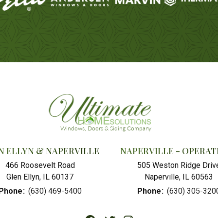
N ELLYN & NAPERVILLE
NAPERVILLE - OPERAT
466 Roosevelt Road
505 Weston Ridge Driv
Glen Ellyn, IL 60137
Naperville, IL 60563
Phone
:
(630) 469-5400
Phone
:
(630) 305-320