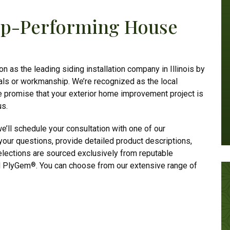
Top-Performing House
n as the leading siding installation company in Illinois by
als or workmanship. We’re recognized as the local
e promise that your exterior home improvement project is
us.
e’ll schedule your consultation with one of our
our questions, provide detailed product descriptions,
elections are sourced exclusively from reputable
d PlyGem
. You can choose from our extensive range of
®