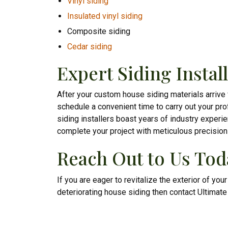
Vinyl siding
Insulated vinyl siding
Composite siding
Cedar siding
Expert Siding Instal
After your custom house siding materials arrive
schedule a convenient time to carry out your prof
siding installers boast years of industry experi
complete your project with meticulous precision
Reach Out to Us Tod
If you are eager to revitalize the exterior of you
deteriorating house siding then contact Ultimat