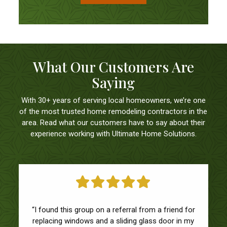
What Our Customers Are
Saying
With 30+ years of serving local homeowners, we’re one
of the most trusted home remodeling contractors in the
area. Read what our customers have to say about their
experience working with Ultimate Home Solutions.
“We had a great experience with Ultimate Home
Solutions! Everyone was responsive and