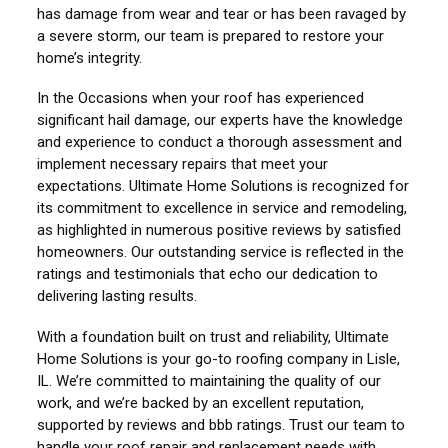
has damage from wear and tear or has been ravaged by
a severe storm, our team is prepared to restore your
home’s integrity.
In the Occasions when your roof has experienced
significant hail damage, our experts have the knowledge
and experience to conduct a thorough assessment and
implement necessary repairs that meet your
expectations. Ultimate Home Solutions is recognized for
its commitment to excellence in service and remodeling,
as highlighted in numerous positive reviews by satisfied
homeowners. Our outstanding service is reflected in the
ratings and testimonials that echo our dedication to
delivering lasting results.
With a foundation built on trust and reliability, Ultimate
Home Solutions is your go-to roofing company in Lisle,
IL. We’re committed to maintaining the quality of our
work, and we’re backed by an excellent reputation,
supported by reviews and bbb ratings. Trust our team to
handle your roof repair and replacement needs with