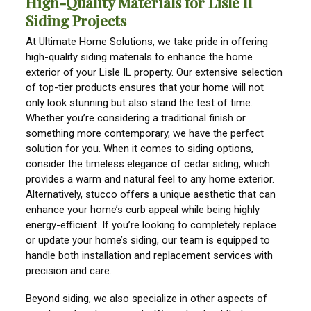
High-Quality Materials for Lisle Il
Siding Projects
At Ultimate Home Solutions, we take pride in offering
high-quality siding materials to enhance the home
exterior of your Lisle IL property. Our extensive selection
of top-tier products ensures that your home will not
only look stunning but also stand the test of time.
Whether you’re considering a traditional finish or
something more contemporary, we have the perfect
solution for you. When it comes to siding options,
consider the timeless elegance of cedar siding, which
provides a warm and natural feel to any home exterior.
Alternatively, stucco offers a unique aesthetic that can
enhance your home’s curb appeal while being highly
energy-efficient. If you’re looking to completely replace
or update your home’s siding, our team is equipped to
handle both installation and replacement services with
precision and care.
Beyond siding, we also specialize in other aspects of