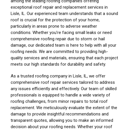
among the leading roofing companies offering
exceptional roof repair and replacement services in
Lisle, IL. Our experienced team understands that a sound
roof is crucial for the protection of your home,
particularly in areas prone to adverse weather
conditions. Whether you’re facing small leaks or need
comprehensive roofing repair due to storm or hail
damage, our dedicated team is here to help with all your
roofing needs. We are committed to providing high-
quality services and materials, ensuring that each project
meets our high standards for durability and safety.
As a trusted roofing company in Lisle, IL, we offer
comprehensive roof repair services tailored to address
any issues efficiently and effectively. Our team of skilled
professionals is equipped to handle a wide variety of
roofing challenges, from minor repairs to total roof
replacement. We meticulously evaluate the extent of the
damage to provide insightful recommendations and
transparent quotes, allowing you to make an informed
decision about your roofing needs. Whether your roof