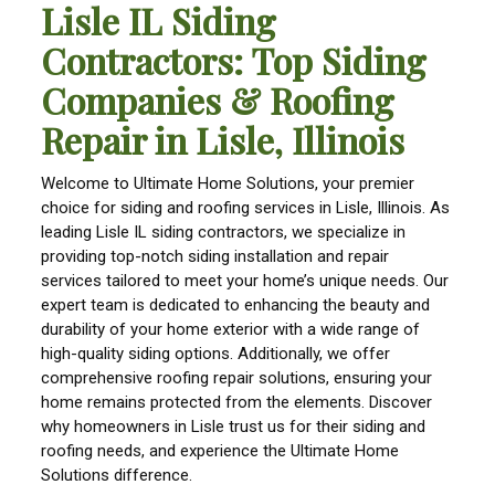
Lisle IL Siding
Contractors: Top Siding
Companies & Roofing
Repair in Lisle, Illinois
Welcome to Ultimate Home Solutions, your premier
choice for siding and roofing services in Lisle, Illinois. As
leading Lisle IL siding contractors, we specialize in
providing top-notch siding installation and repair
services tailored to meet your home’s unique needs. Our
expert team is dedicated to enhancing the beauty and
durability of your home exterior with a wide range of
high-quality siding options. Additionally, we offer
comprehensive roofing repair solutions, ensuring your
home remains protected from the elements. Discover
why homeowners in Lisle trust us for their siding and
roofing needs, and experience the Ultimate Home
Solutions difference.