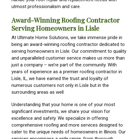
utmost professionalism and care.
Award-Winning Roofing Contractor
Serving Homeowners in Lisle
At Ultimate Home Solutions, we take immense pride in
being an award-winning roofing contractor dedicated to
serving homeowners in Lisle. Our commitment to quality
and unparalleled customer service makes us more than
just a company – we’re part of the community. With
years of experience as a premier roofing contractor in
Lisle, IL, we have earned the trust and loyalty of
numerous customers not only in Lisle but in the
surrounding areas as well.
Understanding that your home is one of your most
significant investments, we share your vision for
excellence and safety. We specialize in offering
comprehensive roofing and more services designed to
cater to the unique needs of homeowners in Illinois. Our
services encompass a wide range, from thorough