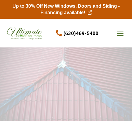
Up to 30% Off New Windows, Doors and Siding -
Financing available!
Skip to content
(630)469-5400