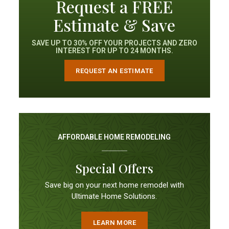
Request a FREE
Estimate & Save
SAVE UP TO 30% OFF YOUR PROJECTS AND ZERO
INTEREST FOR UP TO 24 MONTHS.
REQUEST AN ESTIMATE
AFFORDABLE HOME REMODELING
Special Offers
Save big on your next home remodel with
Ultimate Home Solutions.
LEARN MORE