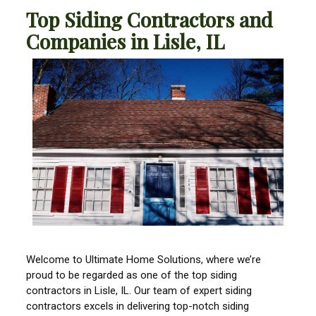
Top Siding Contractors and
Companies in Lisle, IL
Welcome to Ultimate Home Solutions, where we’re
proud to be regarded as one of the top siding
contractors in Lisle, IL. Our team of expert siding
contractors excels in delivering top-notch siding