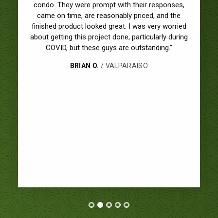
professional and we couldn't be happier with our
new windows. We had 9 total windows, 6 double
hung and 3 picture. The job was done in half a day
and they cleaned everything up before leaving.
Great experience. We'll definitely be contacting
Ultimate for future projects!”
JASON F.
/ GLEN ELLYN