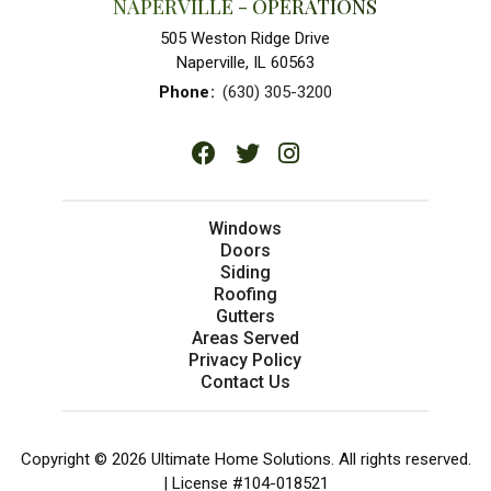
NAPERVILLE - OPERATIONS
505 Weston Ridge Drive
Naperville, IL 60563
Phone
:
(630) 305-3200
Windows
Doors
Siding
Roofing
Gutters
Areas Served
Privacy Policy
Contact Us
Copyright © 2026 Ultimate Home Solutions. All rights reserved.
| License #104-018521