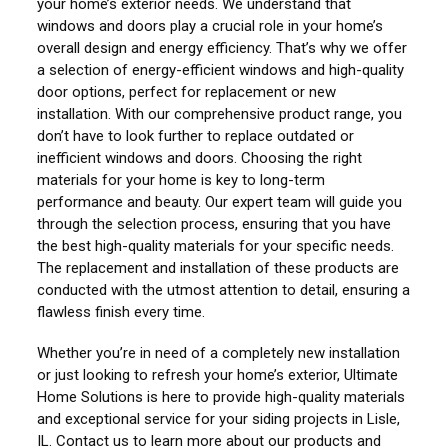
your home’s exterior needs. We understand that
windows and doors play a crucial role in your home’s
overall design and energy efficiency. That’s why we offer
a selection of energy-efficient windows and high-quality
door options, perfect for replacement or new
installation. With our comprehensive product range, you
don’t have to look further to replace outdated or
inefficient windows and doors. Choosing the right
materials for your home is key to long-term
performance and beauty. Our expert team will guide you
through the selection process, ensuring that you have
the best high-quality materials for your specific needs.
The replacement and installation of these products are
conducted with the utmost attention to detail, ensuring a
flawless finish every time.
Whether you’re in need of a completely new installation
or just looking to refresh your home’s exterior, Ultimate
Home Solutions is here to provide high-quality materials
and exceptional service for your siding projects in Lisle,
IL. Contact us to learn more about our products and