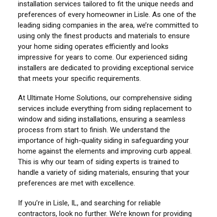
installation services tailored to fit the unique needs and
preferences of every homeowner in Lisle. As one of the
leading siding companies in the area, we’re committed to
using only the finest products and materials to ensure
your home siding operates efficiently and looks
impressive for years to come. Our experienced siding
installers are dedicated to providing exceptional service
that meets your specific requirements.
At Ultimate Home Solutions, our comprehensive siding
services include everything from siding replacement to
window and siding installations, ensuring a seamless
process from start to finish. We understand the
importance of high-quality siding in safeguarding your
home against the elements and improving curb appeal.
This is why our team of siding experts is trained to
handle a variety of siding materials, ensuring that your
preferences are met with excellence.
If you’re in Lisle, IL, and searching for reliable
contractors, look no further. We’re known for providing