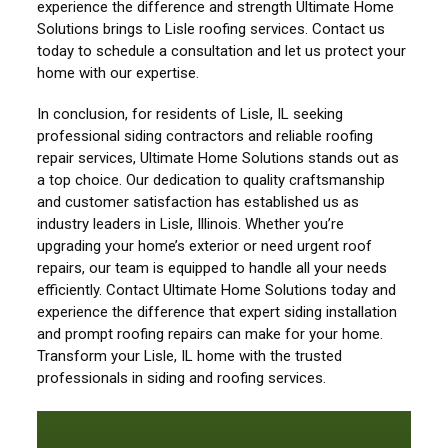
experience the difference and strength Ultimate Home
Solutions brings to Lisle roofing services. Contact us
today to schedule a consultation and let us protect your
home with our expertise.
In conclusion, for residents of Lisle, IL seeking
professional siding contractors and reliable roofing
repair services, Ultimate Home Solutions stands out as
a top choice. Our dedication to quality craftsmanship
and customer satisfaction has established us as
industry leaders in Lisle, Illinois. Whether you’re
upgrading your home’s exterior or need urgent roof
repairs, our team is equipped to handle all your needs
efficiently. Contact Ultimate Home Solutions today and
experience the difference that expert siding installation
and prompt roofing repairs can make for your home.
Transform your Lisle, IL home with the trusted
professionals in siding and roofing services.