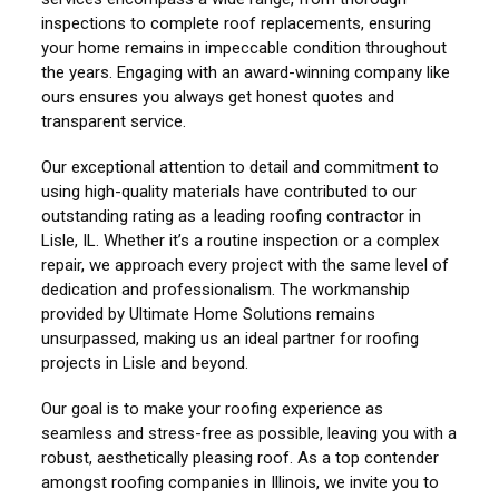
inspections to complete roof replacements, ensuring
your home remains in impeccable condition throughout
the years. Engaging with an award-winning company like
ours ensures you always get honest quotes and
transparent service.
Our exceptional attention to detail and commitment to
using high-quality materials have contributed to our
outstanding rating as a leading roofing contractor in
Lisle, IL. Whether it’s a routine inspection or a complex
repair, we approach every project with the same level of
dedication and professionalism. The workmanship
provided by Ultimate Home Solutions remains
unsurpassed, making us an ideal partner for roofing
projects in Lisle and beyond.
Our goal is to make your roofing experience as
seamless and stress-free as possible, leaving you with a
robust, aesthetically pleasing roof. As a top contender
amongst roofing companies in Illinois, we invite you to