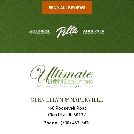
READ ALL REVIEWS
GLEN ELLYN & NAPERVILLE
466 Roosevelt Road
Glen Ellyn, IL 60137
Phone
:
(630) 469-5400