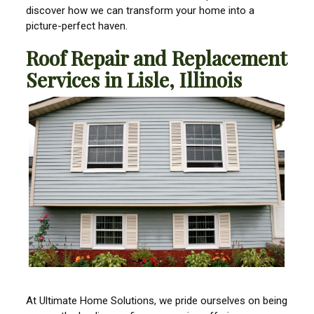
discover how we can transform your home into a
picture-perfect haven.
Roof Repair and Replacement
Services in Lisle, Illinois
At Ultimate Home Solutions, we pride ourselves on being