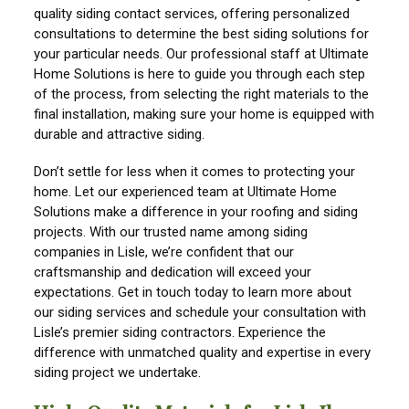
quality siding contact services, offering personalized
consultations to determine the best siding solutions for
your particular needs. Our professional staff at Ultimate
Home Solutions is here to guide you through each step
of the process, from selecting the right materials to the
final installation, making sure your home is equipped with
durable and attractive siding.
Don’t settle for less when it comes to protecting your
home. Let our experienced team at Ultimate Home
Solutions make a difference in your roofing and siding
projects. With our trusted name among siding
companies in Lisle, we’re confident that our
craftsmanship and dedication will exceed your
expectations. Get in touch today to learn more about
our siding services and schedule your consultation with
Lisle’s premier siding contractors. Experience the
difference with unmatched quality and expertise in every
siding project we undertake.