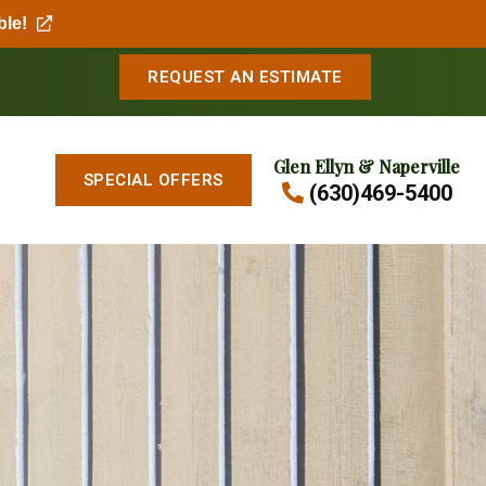
ble!
REQUEST AN ESTIMATE
Glen Ellyn & Naperville
SPECIAL OFFERS
(630)469-5400