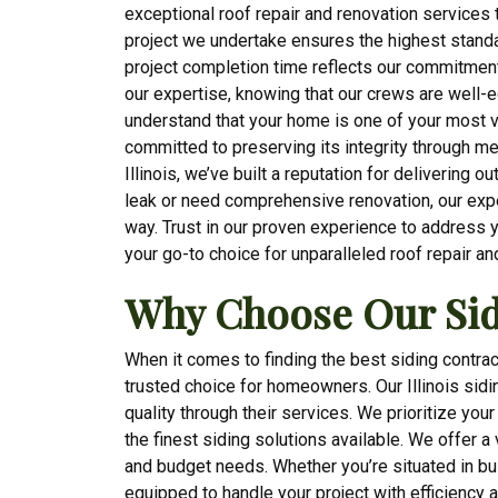
exceptional roof repair and renovation services t
project we undertake ensures the highest standa
project completion time reflects our commitmen
our expertise, knowing that our crews are well-
understand that your home is one of your most v
committed to preserving its integrity through me
Illinois, we’ve built a reputation for delivering 
leak or need comprehensive renovation, our expe
way. Trust in our proven experience to address 
your go-to choice for unparalleled roof repair an
Why Choose Our Sid
When it comes to finding the best siding contrac
trusted choice for homeowners. Our Illinois sid
quality through their services. We prioritize you
the finest siding solutions available. We offer a
and budget needs. Whether you’re situated in bus
equipped to handle your project with efficiency 