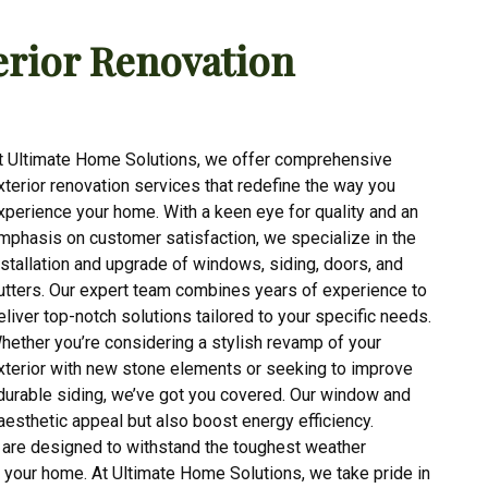
rior Renovation
t Ultimate Home Solutions, we offer comprehensive
xterior renovation services that redefine the way you
xperience your home. With a keen eye for quality and an
mphasis on customer satisfaction, we specialize in the
nstallation and upgrade of windows, siding, doors, and
utters. Our expert team combines years of experience to
eliver top-notch solutions tailored to your specific needs.
hether you’re considering a stylish revamp of your
xterior with new stone elements or seeking to improve
 durable siding, we’ve got you covered. Our window and
aesthetic appeal but also boost energy efficiency.
s are designed to withstand the toughest weather
r your home. At Ultimate Home Solutions, we take pride in