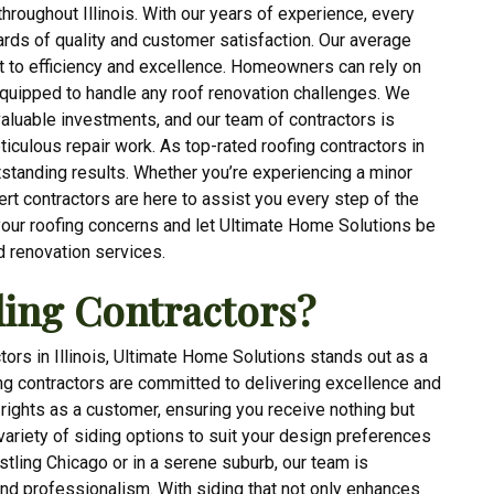
hroughout Illinois. With our years of experience, every
rds of quality and customer satisfaction. Our average
t to efficiency and excellence. Homeowners can rely on
equipped to handle any roof renovation challenges. We
aluable investments, and our team of contractors is
ticulous repair work. As top-rated roofing contractors in
outstanding results. Whether you’re experiencing a minor
rt contractors are here to assist you every step of the
your roofing concerns and let Ultimate Home Solutions be
d renovation services.
ing Contractors?
tors in Illinois, Ultimate Home Solutions stands out as a
ing contractors are committed to delivering excellence and
r rights as a customer, ensuring you receive nothing but
 variety of siding options to suit your design preferences
tling Chicago or in a serene suburb, our team is
and professionalism. With siding that not only enhances