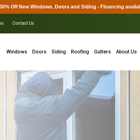
30% Off New Windows, Doors and Siding - Financing availa
ws
Contact Us
Windows
Doors
Siding
Roofing
Gutters
About Us