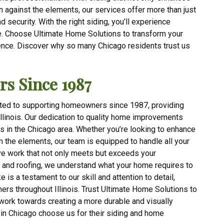
 against the elements, our services offer more than just
security. With the right siding, you’ll experience
. Choose Ultimate Home Solutions to transform your
ence. Discover why so many Chicago residents trust us
s Since 1987
ted to supporting homeowners since 1987, providing
Illinois. Our dedication to quality home improvements
rs in the Chicago area. Whether you’re looking to enhance
m the elements, our team is equipped to handle all your
ive work that not only meets but exceeds your
g and roofing, we understand what your home requires to
 is a testament to our skill and attention to detail,
s throughout Illinois. Trust Ultimate Home Solutions to
ork towards creating a more durable and visually
in Chicago choose us for their siding and home