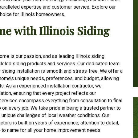
paralleled expertise and customer service. Explore our
hoice for Illinois homeowners.
 with Illinois Siding
me is our passion, and as leading Illinois siding
alleled siding products and services. Our dedicated team
r siding installation is smooth and stress-free. We offer a
r home’s unique needs, preferences, and budget, allowing
ls. As an experienced installation contractor, we
ation, ensuring that every project reflects our
ervices encompass everything from consultation to final
 on every job. We take pride in being a trusted partner to
 unique challenges of local weather conditions. Our
ctors is built on years of experience, attention to detail,
o-to name for all your home improvement needs.