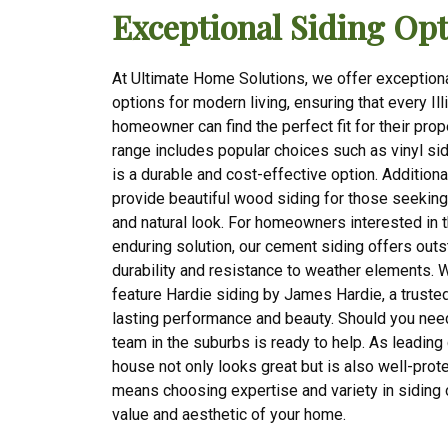
Exceptional Siding Opt
At Ultimate Home Solutions, we offer exceptiona
options for modern living, ensuring that every Ill
homeowner can find the perfect fit for their prop
range includes popular choices such as vinyl sid
is a durable and cost-effective option. Additiona
provide beautiful wood siding for those seeking
and natural look. For homeowners interested in 
enduring solution, our cement siding offers out
durability and resistance to weather elements. 
feature Hardie siding by James Hardie, a trusted
lasting performance and beauty. Should you nee
team in the suburbs is ready to help. As leading
house not only looks great but is also well-pro
means choosing expertise and variety in siding
value and aesthetic of your home.