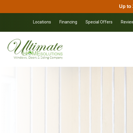
Up to 
Skip to content
Locations
Financing
Special Offers
Revie