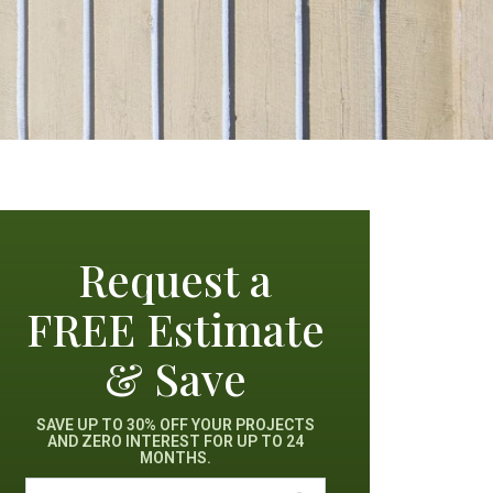
Request a
FREE Estimate
& Save
SAVE UP TO 30% OFF YOUR PROJECTS
AND ZERO INTEREST FOR UP TO 24
MONTHS.