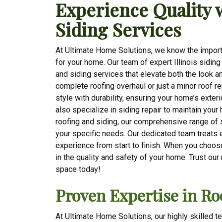
Experience Quality 
Siding Services
At Ultimate Home Solutions, we know the importa
for your home. Our team of expert Illinois sidin
and siding services that elevate both the look a
complete roofing overhaul or just a minor roof r
style with durability, ensuring your home’s exter
also specialize in siding repair to maintain your
roofing and siding, our comprehensive range of 
your specific needs. Our dedicated team treats 
experience from start to finish. When you choose 
in the quality and safety of your home. Trust our
space today!
Proven Expertise in Ro
At Ultimate Home Solutions, our highly skilled t