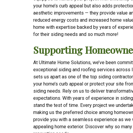
your home’s curb appeal but also adds protection
aesthetic improvements — they provide value and 
reduced energy costs and increased home value
home with expertise backed by years of experi
for their siding needs and so much more!
Supporting Homeowner
At Ultimate Home Solutions, we’ve been commit
exceptional siding and roofing services across 
sets us apart as one of the top siding contracto
your home’s curb appeal or protect your site fro
siding needs. Rely on us to deliver transformat
expectations. With years of experience in sidin
stand the test of time. Every project we undertake
making us the preferred choice among homeowner
provide you with a seamless experience as we w
appealing home exterior. Discover why so many 