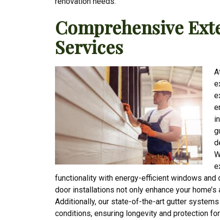
renovation needs.
Comprehensive Exte
Services
A
e
e
e
i
g
d
W
e
functionality with energy-efficient windows and
door installations not only enhance your home’s 
Additionally, our state-of-the-art gutter system
conditions, ensuring longevity and protection fo