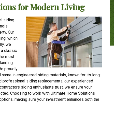
ions for Modern Living
l siding
inois
erty. Our
ing, which
lly, we
 a classic
the most
standing
We proudly
 name in engineered siding materials, known for its long-
d professional siding replacements, our experienced
 contractors siding enthusiasts trust, we ensure your
tected. Choosing to work with Ultimate Home Solutions
 options, making sure your investment enhances both the