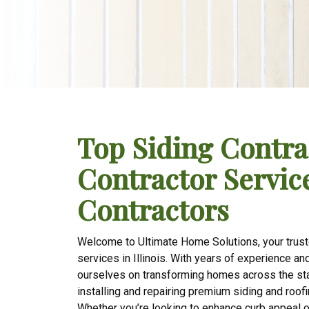
Top Siding Contra
Contractor Services
Contractors
Welcome to Ultimate Home Solutions, your truste
services in Illinois. With years of experience a
ourselves on transforming homes across the stat
installing and repairing premium siding and roofi
Whether you’re looking to enhance curb appeal o