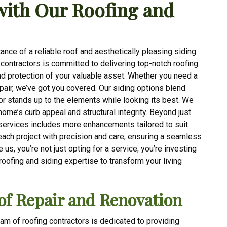
with Our Roofing and
nce of a reliable roof and aesthetically pleasing siding
g contractors is committed to delivering top-notch roofing
nd protection of your valuable asset. Whether you need a
epair, we’ve got you covered. Our siding options blend
ior stands up to the elements while looking its best. We
 home’s curb appeal and structural integrity. Beyond just
services includes more enhancements tailored to suit
each project with precision and care, ensuring a seamless
us, you’re not just opting for a service; you’re investing
 roofing and siding expertise to transform your living
of Repair and Renovation
eam of roofing contractors is dedicated to providing