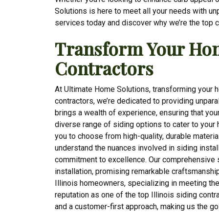
Solutions is here to meet all your needs with un
services today and discover why we’re the top c
Transform Your Home
Contractors
At Ultimate Home Solutions, transforming your ho
contractors, we’re dedicated to providing unpar
brings a wealth of experience, ensuring that you
diverse range of siding options to cater to you
you to choose from high-quality, durable materia
understand the nuances involved in siding install
commitment to excellence. Our comprehensive s
installation, promising remarkable craftsmanship
Illinois homeowners, specializing in meeting the
reputation as one of the top Illinois siding contra
and a customer-first approach, making us the g