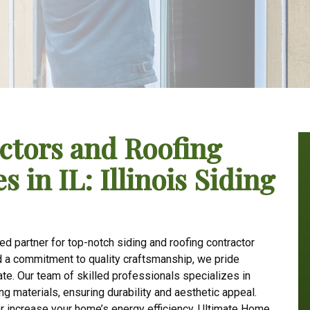
ctors and Roofing
 in IL: Illinois Siding
d partner for top-notch siding and roofing contractor
nd a commitment to quality craftsmanship, we pride
e. Our team of skilled professionals specializes in
ng materials, ensuring durability and aesthetic appeal.
r increase your home’s energy efficiency, Ultimate Home