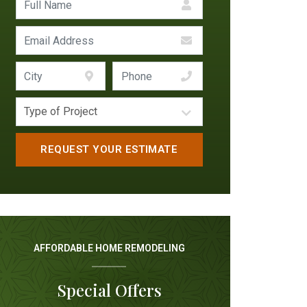
AFFORDABLE HOME REMODELING
Special Offers