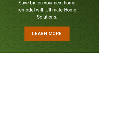
Save big on your next home
remodel with Ultimate Home
Solutions.
LEARN MORE