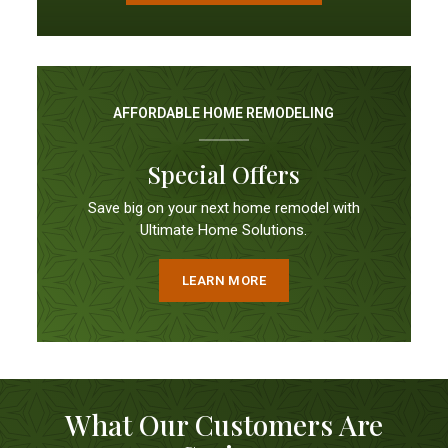
AFFORDABLE HOME REMODELING
Special Offers
Save big on your next home remodel with
Ultimate Home Solutions.
LEARN MORE
What Our Customers Are