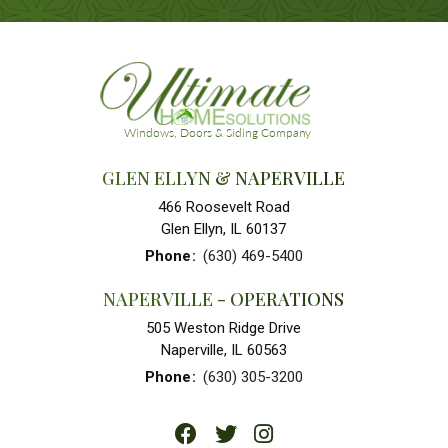
GLEN ELLYN & NAPERVILLE
466 Roosevelt Road
Glen Ellyn, IL 60137
Phone
:
(630) 469-5400
NAPERVILLE - OPERATIONS
505 Weston Ridge Drive
Naperville, IL 60563
Phone
:
(630) 305-3200