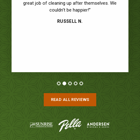
great job of cleaning up after themselves. We
couldn't be happier!”
RUSSELL N.
READ ALL REVIEWS