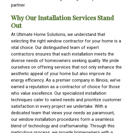
partner.
Why Our Installation Services Stand
Out
At Ultimate Home Solutions, we understand that
selecting the right window contractor for your home is a
vital choice. Our distinguished team of expert
contractors ensures that each installation meets the
diverse needs of homeowners seeking quality. We pride
ourselves on offering services that not only enhance the
aesthetic appeal of your home but also improve its
energy efficiency. As a premier company in Illinois, we’ve
earned a reputation as a contractor of choice for those
who value excellence. Our specialized installation
techniques cater to varied needs and prioritize customer
satisfaction in every project we undertake. With a
dedicated team that views your needs as paramount,
our window installation procedures form a seamless
blend of technology and craftsmanship. Through this
meticulous process, we provide homeowners with a