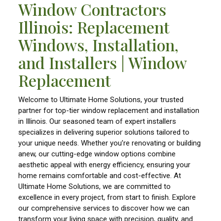
Window Contractors
Illinois: Replacement
Windows, Installation,
and Installers | Window
Replacement
Welcome to Ultimate Home Solutions, your trusted
partner for top-tier window replacement and installation
in Illinois. Our seasoned team of expert installers
specializes in delivering superior solutions tailored to
your unique needs. Whether you’re renovating or building
anew, our cutting-edge window options combine
aesthetic appeal with energy efficiency, ensuring your
home remains comfortable and cost-effective. At
Ultimate Home Solutions, we are committed to
excellence in every project, from start to finish. Explore
our comprehensive services to discover how we can
transform your living space with precision, quality, and