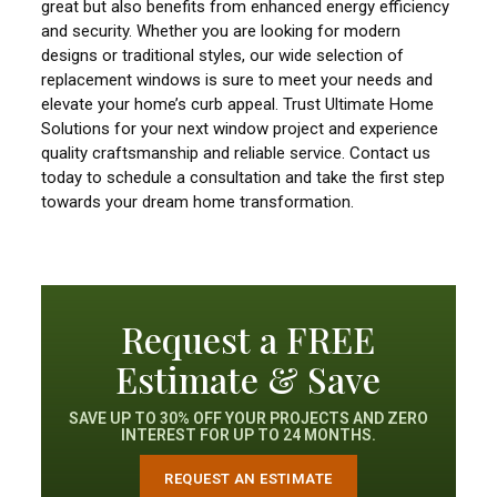
great but also benefits from enhanced energy efficiency
and security. Whether you are looking for modern
designs or traditional styles, our wide selection of
replacement windows is sure to meet your needs and
elevate your home’s curb appeal. Trust Ultimate Home
Solutions for your next window project and experience
quality craftsmanship and reliable service. Contact us
today to schedule a consultation and take the first step
towards your dream home transformation.
Request a FREE
Estimate & Save
SAVE UP TO 30% OFF YOUR PROJECTS AND ZERO
INTEREST FOR UP TO 24 MONTHS.
REQUEST AN ESTIMATE