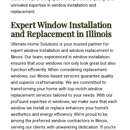
unrivaled expertise in window installation and
replacement.
Expert Window Installation
and Replacement in Illinois
Ultimate Home Solutions is your trusted partner for
expert window installation and window replacement in
Illinois. Our team, experienced in window installation,
ensures that your windows not only look great but also
function efficiently. When considering replacement
windows, our Illinois-based services guarantee quality
and superior craftsmanship. We are committed to
transforming your home with top-notch window
replacement services tailored to your needs. With our
profound expertise in windows, we make sure that each
window we install or replace enhances your home’s
aesthetics and energy efficiency. We’re proud to be
among the preferred window contractors in Illinois,
serving our clients with unwavering dedication. If you’re