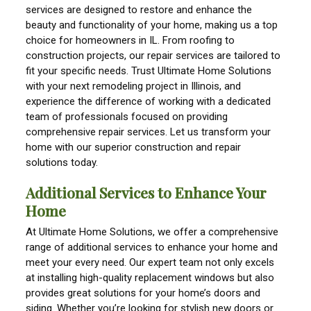
services are designed to restore and enhance the
beauty and functionality of your home, making us a top
choice for homeowners in IL. From roofing to
construction projects, our repair services are tailored to
fit your specific needs. Trust Ultimate Home Solutions
with your next remodeling project in Illinois, and
experience the difference of working with a dedicated
team of professionals focused on providing
comprehensive repair services. Let us transform your
home with our superior construction and repair
solutions today.
Additional Services to Enhance Your
Home
At Ultimate Home Solutions, we offer a comprehensive
range of additional services to enhance your home and
meet your every need. Our expert team not only excels
at installing high-quality replacement windows but also
provides great solutions for your home’s doors and
siding. Whether you’re looking for stylish new doors or