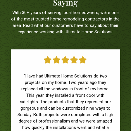
Saying
With 30+ years of serving local homeowners, we’re one
of the most trusted home remodeling contractors in the
area. Read what our customers have to say about their
experience working with Ultimate Home Solutions.
“I found this group on a referral from a friend for
“Have had Ultimate Home Solutions do two
replacing windows and a sliding glass door in my
projects on my home. Two years ago they
condo. They were prompt with their responses,
replaced all the windows in front of my home.
came on time, are reasonably priced, and the
This year, they installed a front door with
finished product looked great. I was very worried
sidelights. The products that they represent are
about getting this project done, particularly during
gorgeous and can be customized nine ways to
Sunday. Both projects were completed with a high
COVID, but these guys are outstanding.”
degree of professionalism and we were amazed
BRIAN O.
/ VALPARAISO
how quickly the installations went and what a