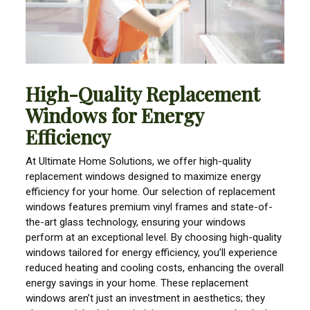
High-Quality Replacement
Windows for Energy
Efficiency
At Ultimate Home Solutions, we offer high-quality
replacement windows designed to maximize energy
efficiency for your home. Our selection of replacement
windows features premium vinyl frames and state-of-
the-art glass technology, ensuring your windows
perform at an exceptional level. By choosing high-quality
windows tailored for energy efficiency, you’ll experience
reduced heating and cooling costs, enhancing the overall
energy savings in your home. These replacement
windows aren’t just an investment in aesthetics; they