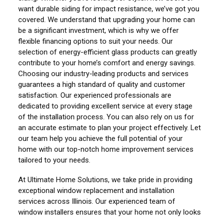
want durable siding for impact resistance, we’ve got you
covered. We understand that upgrading your home can
be a significant investment, which is why we offer
flexible financing options to suit your needs. Our
selection of energy-efficient glass products can greatly
contribute to your home’s comfort and energy savings.
Choosing our industry-leading products and services
guarantees a high standard of quality and customer
satisfaction. Our experienced professionals are
dedicated to providing excellent service at every stage
of the installation process. You can also rely on us for
an accurate estimate to plan your project effectively. Let
our team help you achieve the full potential of your
home with our top-notch home improvement services
tailored to your needs.
At Ultimate Home Solutions, we take pride in providing
exceptional window replacement and installation
services across Illinois. Our experienced team of
window installers ensures that your home not only looks