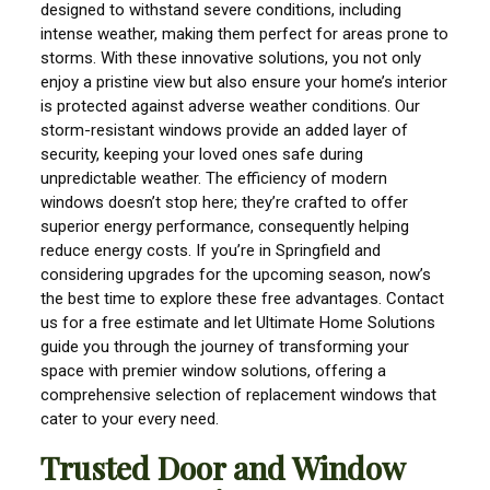
designed to withstand severe conditions, including
intense weather, making them perfect for areas prone to
storms. With these innovative solutions, you not only
enjoy a pristine view but also ensure your home’s interior
is protected against adverse weather conditions. Our
storm-resistant windows provide an added layer of
security, keeping your loved ones safe during
unpredictable weather. The efficiency of modern
windows doesn’t stop here; they’re crafted to offer
superior energy performance, consequently helping
reduce energy costs. If you’re in Springfield and
considering upgrades for the upcoming season, now’s
the best time to explore these free advantages. Contact
us for a free estimate and let Ultimate Home Solutions
guide you through the journey of transforming your
space with premier window solutions, offering a
comprehensive selection of replacement windows that
cater to your every need.
Trusted Door and Window