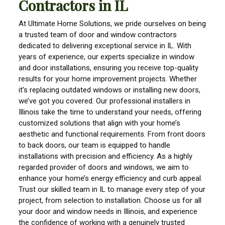
Contractors in IL
At Ultimate Home Solutions, we pride ourselves on being
a trusted team of door and window contractors
dedicated to delivering exceptional service in IL. With
years of experience, our experts specialize in window
and door installations, ensuring you receive top-quality
results for your home improvement projects. Whether
it’s replacing outdated windows or installing new doors,
we’ve got you covered. Our professional installers in
Illinois take the time to understand your needs, offering
customized solutions that align with your home’s
aesthetic and functional requirements. From front doors
to back doors, our team is equipped to handle
installations with precision and efficiency. As a highly
regarded provider of doors and windows, we aim to
enhance your home’s energy efficiency and curb appeal.
Trust our skilled team in IL to manage every step of your
project, from selection to installation. Choose us for all
your door and window needs in Illinois, and experience
the confidence of working with a genuinely trusted