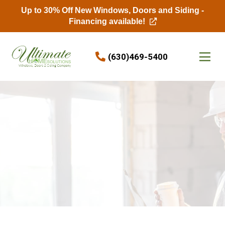
Up to 30% Off New Windows, Doors and Siding -
Financing available!
Skip to content
(630)469-5400