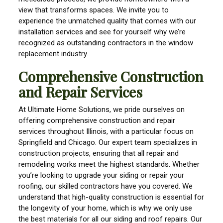
view that transforms spaces. We invite you to
experience the unmatched quality that comes with our
installation services and see for yourself why we’re
recognized as outstanding contractors in the window
replacement industry.
Comprehensive Construction
and Repair Services
At Ultimate Home Solutions, we pride ourselves on
offering comprehensive construction and repair
services throughout Illinois, with a particular focus on
Springfield and Chicago. Our expert team specializes in
construction projects, ensuring that all repair and
remodeling works meet the highest standards. Whether
you’re looking to upgrade your siding or repair your
roofing, our skilled contractors have you covered. We
understand that high-quality construction is essential for
the longevity of your home, which is why we only use
the best materials for all our siding and roof repairs. Our