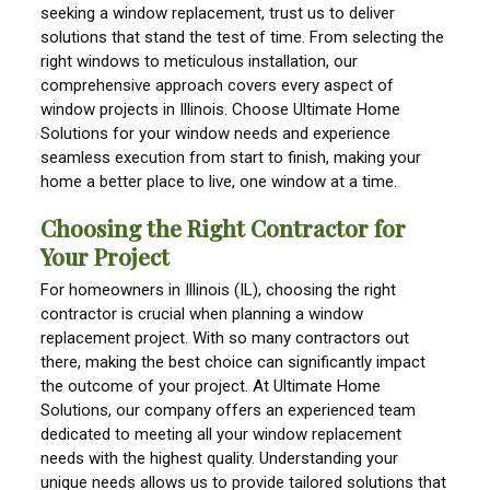
seeking a window replacement, trust us to deliver
solutions that stand the test of time. From selecting the
right windows to meticulous installation, our
comprehensive approach covers every aspect of
window projects in Illinois. Choose Ultimate Home
Solutions for your window needs and experience
seamless execution from start to finish, making your
home a better place to live, one window at a time.
Choosing the Right Contractor for
Your Project
For homeowners in Illinois (IL), choosing the right
contractor is crucial when planning a window
replacement project. With so many contractors out
there, making the best choice can significantly impact
the outcome of your project. At Ultimate Home
Solutions, our company offers an experienced team
dedicated to meeting all your window replacement
needs with the highest quality. Understanding your
unique needs allows us to provide tailored solutions that