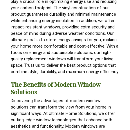
play a crucial role in optimizing energy use and reducing
your carbon footprint. The vinyl construction of our
product guarantees durability and minimal maintenance
while enhancing energy insulation. In addition, we offer
impact-resistant windows, providing extra security and
peace of mind during adverse weather conditions. Our
ultimate goal is to store energy savings for you, making
your home more comfortable and cost-effective. With a
focus on energy and sustainable solutions, our high-
quality replacement windows will transform your living
space. Trust us to deliver the best product options that
combine style, durability, and maximum energy efficiency.
The Benefits of Modern Window
Solutions
Discovering the advantages of modern window
solutions can transform the view from your home in
significant ways. At Ultimate Home Solutions, we offer
cutting-edge window technologies that enhance both
aesthetics and functionality. Modern windows are