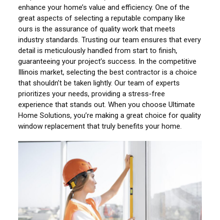
enhance your home’s value and efficiency. One of the
great aspects of selecting a reputable company like
ours is the assurance of quality work that meets
industry standards. Trusting our team ensures that every
detail is meticulously handled from start to finish,
guaranteeing your project’s success. In the competitive
Illinois market, selecting the best contractor is a choice
that shouldn’t be taken lightly. Our team of experts
prioritizes your needs, providing a stress-free
experience that stands out. When you choose Ultimate
Home Solutions, you’re making a great choice for quality
window replacement that truly benefits your home.