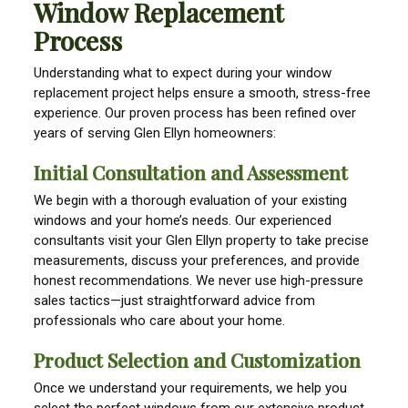
Window Replacement
Process
Understanding what to expect during your window
replacement project helps ensure a smooth, stress-free
experience. Our proven process has been refined over
years of serving Glen Ellyn homeowners:
Initial Consultation and Assessment
We begin with a thorough evaluation of your existing
windows and your home’s needs. Our experienced
consultants visit your Glen Ellyn property to take precise
measurements, discuss your preferences, and provide
honest recommendations. We never use high-pressure
sales tactics—just straightforward advice from
professionals who care about your home.
Product Selection and Customization
Once we understand your requirements, we help you
select the perfect windows from our extensive product