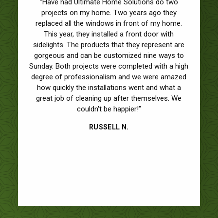
“I can’t thank you enough for the excellent job on
“Have had Ultimate Home Solutions do two
the installation of our new windows and front
projects on my home. Two years ago they
door. Wow, what a difference in the look of our
replaced all the windows in front of my home.
house! I have to admit that this was the first time
This year, they installed a front door with
sidelights. The products that they represent are
we NEVER had any complaints about work we
gorgeous and can be customized nine ways to
had done to our house. I am a bit of a
Sunday. Both projects were completed with a high
perfectionist so for me to say that is a big deal!
degree of professionalism and we were amazed
The materials and craftsmanship were superb. I
was pleasantly surprised that you showed up on
how quickly the installations went and what a
great job of cleaning up after themselves. We
the day of the installation to check on the
progress. Also, I wasn’t expecting you to stop by
couldn't be happier!”
a week after the job was completed. Usually, I
RUSSELL N.
never see the salesman again after the papers
are signed and they collect the deposit. I am
impressed, a salesman who actually stands
behind their work. It gave my wife and I the feeling
that we made the right decision.”
ROB AND RHONDA