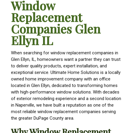
Window
Replacement
Companies Glen
Ellyn IL
When searching for window replacement companies in
Glen Ellyn, IL, homeowners want a partner they can trust
to deliver quality products, expert installation, and
exceptional service. Ultimate Home Solutions is a locally
owned home improvement company with an office
located in Glen Ellyn, dedicated to transforming homes
with high-performance window solutions. With decades
of exterior remodeling experience and a second location
in Naperville, we have built a reputation as one of the
most reliable window replacement companies serving
the greater DuPage County area.
Why Window Replacement