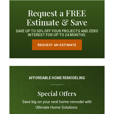
Request a FREE
Estimate & Save
SAVE UP TO 30% OFF YOUR PROJECTS AND ZERO
INTEREST FOR UP TO 24 MONTHS.
REQUEST AN ESTIMATE
AFFORDABLE HOME REMODELING
Special Offers
Save big on your next home remodel with
Ultimate Home Solutions.