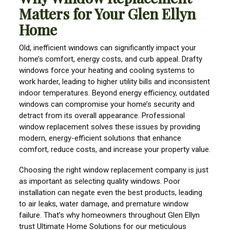
Matters for Your Glen Ellyn
Home
Old, inefficient windows can significantly impact your
home’s comfort, energy costs, and curb appeal. Drafty
windows force your heating and cooling systems to
work harder, leading to higher utility bills and inconsistent
indoor temperatures. Beyond energy efficiency, outdated
windows can compromise your home’s security and
detract from its overall appearance. Professional
window replacement solves these issues by providing
modern, energy-efficient solutions that enhance
comfort, reduce costs, and increase your property value.
Choosing the right window replacement company is just
as important as selecting quality windows. Poor
installation can negate even the best products, leading
to air leaks, water damage, and premature window
failure. That’s why homeowners throughout Glen Ellyn
trust Ultimate Home Solutions for our meticulous