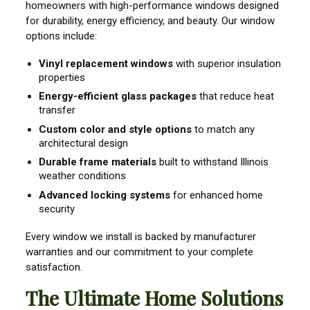
homeowners with high-performance windows designed
for durability, energy efficiency, and beauty. Our window
options include:
Vinyl replacement windows
with superior insulation
properties
Energy-efficient glass packages
that reduce heat
transfer
Custom color and style options
to match any
architectural design
Durable frame materials
built to withstand Illinois
weather conditions
Advanced locking systems
for enhanced home
security
Every window we install is backed by manufacturer
warranties and our commitment to your complete
satisfaction.
The Ultimate Home Solutions