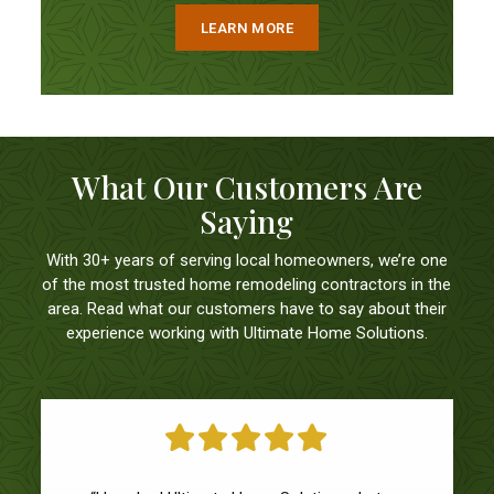
LEARN MORE
What Our Customers Are
Saying
With 30+ years of serving local homeowners, we’re one
of the most trusted home remodeling contractors in the
area. Read what our customers have to say about their
experience working with Ultimate Home Solutions.