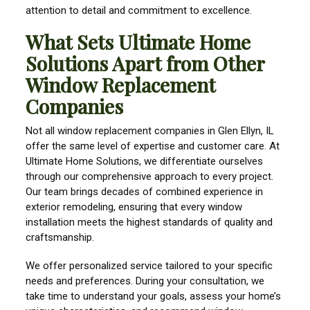
attention to detail and commitment to excellence.
What Sets Ultimate Home
Solutions Apart from Other
Window Replacement
Companies
Not all window replacement companies in Glen Ellyn, IL
offer the same level of expertise and customer care. At
Ultimate Home Solutions, we differentiate ourselves
through our comprehensive approach to every project.
Our team brings decades of combined experience in
exterior remodeling, ensuring that every window
installation meets the highest standards of quality and
craftsmanship.
We offer personalized service tailored to your specific
needs and preferences. During your consultation, we
take time to understand your goals, assess your home’s