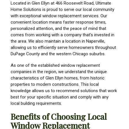
Located in Glen Ellyn at 466 Roosevelt Road, Ultimate
Home Solutions is proud to serve our local community
with exceptional window replacement services. Our
convenient location means faster response times,
personalized attention, and the peace of mind that
comes from working with a company that’s invested in
the area. We also maintain a location in Naperville,
allowing us to efficiently serve homeowners throughout
DuPage County and the western Chicago suburbs.
As one of the established window replacement
companies in the region, we understand the unique
characteristics of Glen Ellyn homes, from historic
properties to modern constructions. This local
knowledge allows us to recommend solutions that work
best for your specific situation and comply with any
local building requirements.
Benefits of Choosing Local
Window Replacement