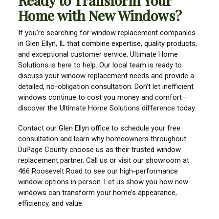
Ready to Transform Your
Home with New Windows?
If you’re searching for window replacement companies
in Glen Ellyn, IL that combine expertise, quality products,
and exceptional customer service, Ultimate Home
Solutions is here to help. Our local team is ready to
discuss your window replacement needs and provide a
detailed, no-obligation consultation. Don’t let inefficient
windows continue to cost you money and comfort—
discover the Ultimate Home Solutions difference today.
Contact our Glen Ellyn office to schedule your free
consultation and learn why homeowners throughout
DuPage County choose us as their trusted window
replacement partner. Call us or visit our showroom at
466 Roosevelt Road to see our high-performance
window options in person. Let us show you how new
windows can transform your home’s appearance,
efficiency, and value.