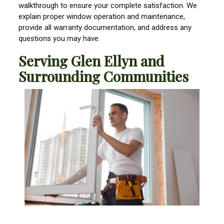
walkthrough to ensure your complete satisfaction. We
explain proper window operation and maintenance,
provide all warranty documentation, and address any
questions you may have.
Serving Glen Ellyn and
Surrounding Communities