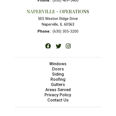
Phone
:
(630) 469-5400
NAPERVILLE - OPERATIONS
505 Weston Ridge Drive
Naperville, IL 60563
Phone
:
(630) 305-3200
Windows
Doors
Siding
Roofing
Gutters
Areas Served
Privacy Policy
Contact Us