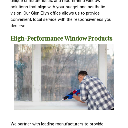
unique characteristics, and recommend window
solutions that align with your budget and aesthetic
vision. Our Glen Ellyn office allows us to provide
convenient, local service with the responsiveness you
deserve.
High-Performance Window Products
We partner with leading manufacturers to provide