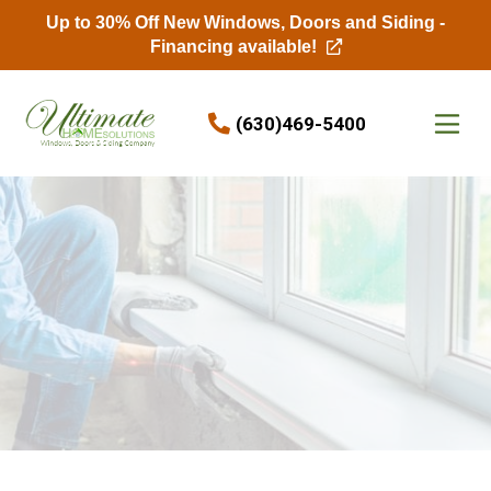
Up to 30% Off New Windows, Doors and Siding -
Financing available!
Skip to content
(630)469-5400