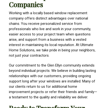
Companies
Working with a locally based window replacement
company offers distinct advantages over national
chains. You receive personalized service from
professionals who live and work in your community,
easier access to your project team when questions
arise, and support from a business with a vested
interest in maintaining its local reputation. At Ultimate
Home Solutions, we take pride in being your neighbors,
not just your contractors.
Our commitment to the Glen Ellyn community extends
beyond individual projects. We believe in building lasting
relationships with our customers, providing ongoing
support long after your windows are installed. Many of
our clients return to us for additional home
improvement projects or refer their friends and family—
a testament to the quality and reliability we deliver.