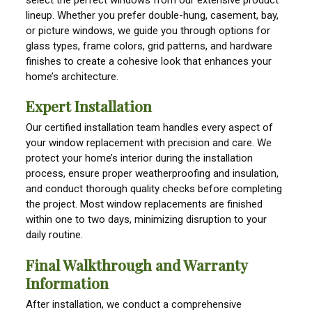
lineup. Whether you prefer double-hung, casement, bay,
or picture windows, we guide you through options for
glass types, frame colors, grid patterns, and hardware
finishes to create a cohesive look that enhances your
home’s architecture.
Expert Installation
Our certified installation team handles every aspect of
your window replacement with precision and care. We
protect your home’s interior during the installation
process, ensure proper weatherproofing and insulation,
and conduct thorough quality checks before completing
the project. Most window replacements are finished
within one to two days, minimizing disruption to your
daily routine.
Final Walkthrough and Warranty
Information
After installation, we conduct a comprehensive