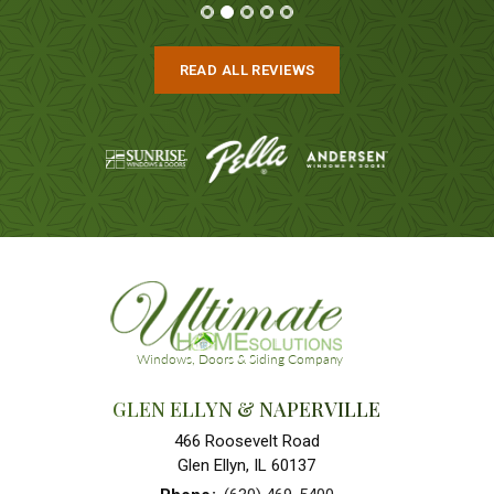
READ ALL REVIEWS
GLEN ELLYN & NAPERVILLE
466 Roosevelt Road
Glen Ellyn, IL 60137