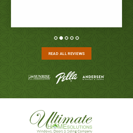
READ ALL REVIEWS