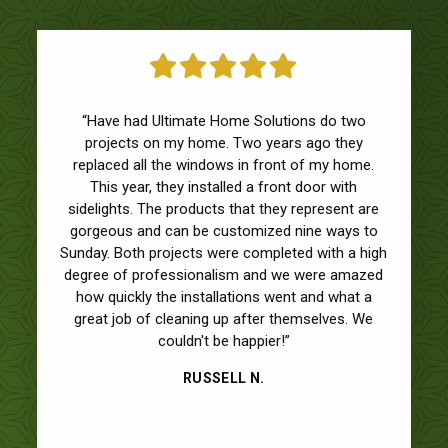
“Have had Ultimate Home Solutions do two
projects on my home. Two years ago they
replaced all the windows in front of my home.
This year, they installed a front door with
sidelights. The products that they represent are
gorgeous and can be customized nine ways to
Sunday. Both projects were completed with a high
degree of professionalism and we were amazed
how quickly the installations went and what a
great job of cleaning up after themselves. We
couldn't be happier!”
RUSSELL N.