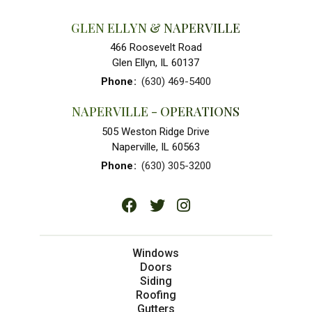
GLEN ELLYN & NAPERVILLE
466 Roosevelt Road
Glen Ellyn, IL 60137
Phone
:
(630) 469-5400
NAPERVILLE - OPERATIONS
505 Weston Ridge Drive
Naperville, IL 60563
Phone
:
(630) 305-3200
Windows
Doors
Siding
Roofing
Gutters