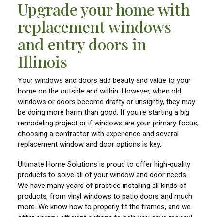
Upgrade your home with
replacement windows
and entry doors in
Illinois
Your windows and doors add beauty and value to your
home on the outside and within. However, when old
windows or doors become drafty or unsightly, they may
be doing more harm than good. If you’re starting a big
remodeling project or if windows are your primary focus,
choosing a contractor with experience and several
replacement window and door options is key.
Ultimate Home Solutions is proud to offer high-quality
products to solve all of your window and door needs.
We have many years of practice installing all kinds of
products, from vinyl windows to patio doors and much
more. We know how to properly fit the frames, and we