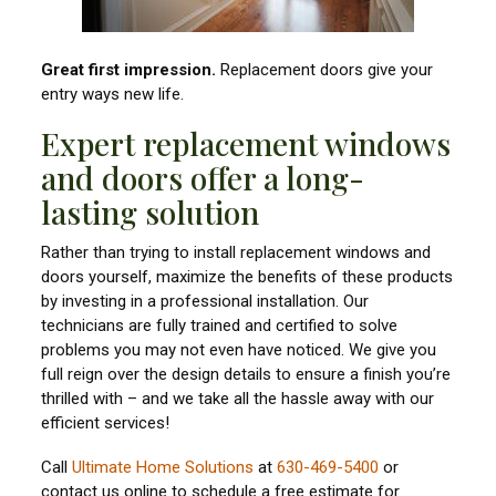
Great first impression.
Replacement doors give your
entry ways new life.
Expert replacement windows
and doors offer a long-
lasting solution
Rather than trying to install replacement windows and
doors yourself, maximize the benefits of these products
by investing in a professional installation. Our
technicians are fully trained and certified to solve
problems you may not even have noticed. We give you
full reign over the design details to ensure a finish you’re
thrilled with – and we take all the hassle away with our
efficient services!
Call
Ultimate Home Solutions
at
630-469-5400
or
contact us online to schedule a free estimate for