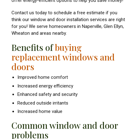
offer energy-efficient options to help you save money!
Contact us today to schedule a free estimate if you
think our window and door installation services are right
for you! We serve homeowners in Naperville, Glen Ellyn,
Wheaton and areas nearby.
Benefits of
buying
replacement windows and
doors
Improved home comfort
Increased energy efficiency
Enhanced safety and security
Reduced outside irritants
Increased home value
Common window and door
problems