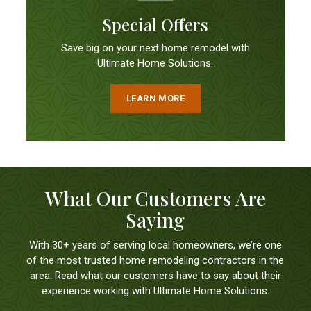
Special Offers
Save big on your next home remodel with
Ultimate Home Solutions.
LEARN MORE
What Our Customers Are
Saying
With 30+ years of serving local homeowners, we’re one
of the most trusted home remodeling contractors in the
area. Read what our customers have to say about their
experience working with Ultimate Home Solutions.