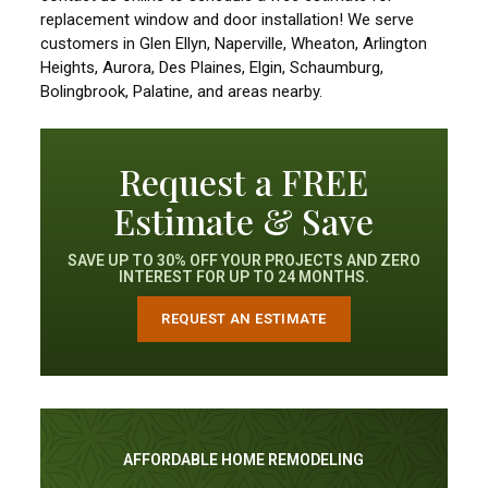
replacement window and door installation! We serve
customers in Glen Ellyn, Naperville, Wheaton, Arlington
Heights, Aurora, Des Plaines, Elgin, Schaumburg,
Bolingbrook, Palatine, and areas nearby.
Request a FREE
Estimate & Save
SAVE UP TO 30% OFF YOUR PROJECTS AND ZERO
INTEREST FOR UP TO 24 MONTHS.
REQUEST AN ESTIMATE
AFFORDABLE HOME REMODELING