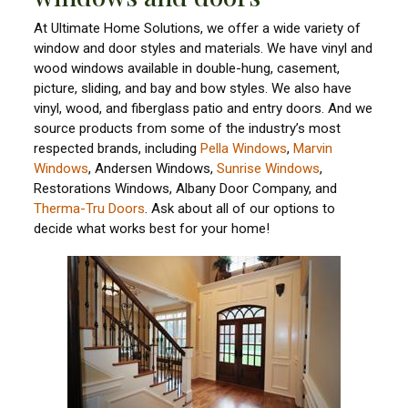
At Ultimate Home Solutions, we offer a wide variety of
window and door styles and materials. We have vinyl and
wood windows available in double-hung, casement,
picture, sliding, and bay and bow styles. We also have
vinyl, wood, and fiberglass patio and entry doors. And we
source products from some of the industry’s most
respected brands, including
Pella Windows
,
Marvin
Windows
, Andersen Windows,
Sunrise Windows
,
Restorations Windows, Albany Door Company, and
Therma-Tru Doors
. Ask about all of our options to
decide what works best for your home!