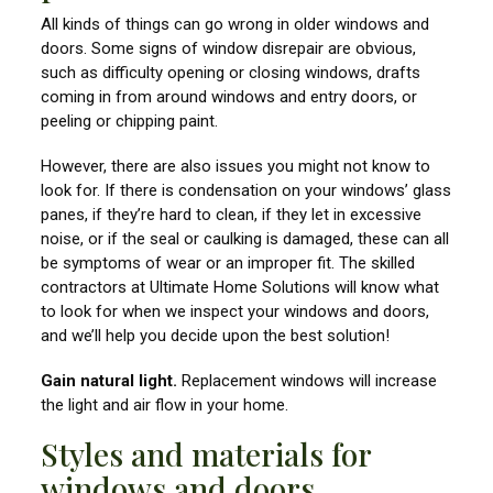
All kinds of things can go wrong in older windows and
doors. Some signs of window disrepair are obvious,
such as difficulty opening or closing windows, drafts
coming in from around windows and entry doors, or
peeling or chipping paint.
However, there are also issues you might not know to
look for. If there is condensation on your windows’ glass
panes, if they’re hard to clean, if they let in excessive
noise, or if the seal or caulking is damaged, these can all
be symptoms of wear or an improper fit. The skilled
contractors at Ultimate Home Solutions will know what
to look for when we inspect your windows and doors,
and we’ll help you decide upon the best solution!
Gain natural light.
Replacement windows will increase
the light and air flow in your home.
Styles and materials for
windows and doors