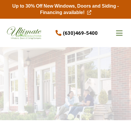
Up to 30% Off New Windows, Doors and Siding -
Financing available!
Skip to content
(630)469-5400