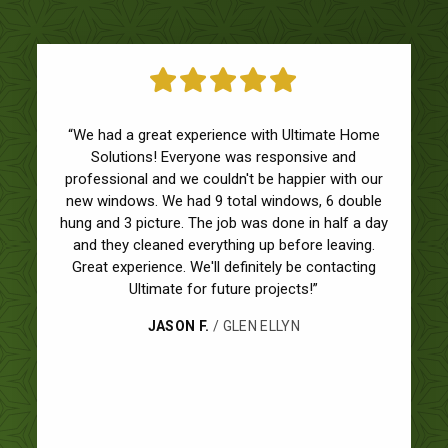
“We had a great experience with Ultimate Home
Solutions! Everyone was responsive and
professional and we couldn't be happier with our
new windows. We had 9 total windows, 6 double
hung and 3 picture. The job was done in half a day
and they cleaned everything up before leaving.
Great experience. We'll definitely be contacting
Ultimate for future projects!”
JASON F.
/ GLEN ELLYN