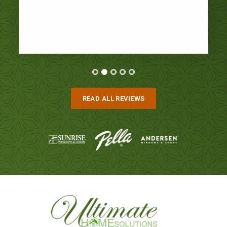
READ ALL REVIEWS