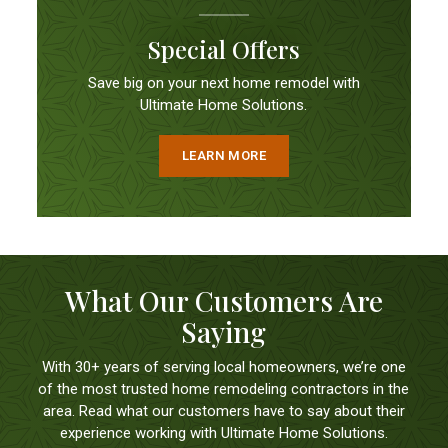
Special Offers
Save big on your next home remodel with
Ultimate Home Solutions.
LEARN MORE
What Our Customers Are
Saying
With 30+ years of serving local homeowners, we’re one
of the most trusted home remodeling contractors in the
area. Read what our customers have to say about their
experience working with Ultimate Home Solutions.