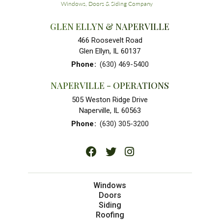
GLEN ELLYN & NAPERVILLE
466 Roosevelt Road
Glen Ellyn, IL 60137
Phone
:
(630) 469-5400
NAPERVILLE - OPERATIONS
505 Weston Ridge Drive
Naperville, IL 60563
Phone
:
(630) 305-3200
Windows
Doors
Siding
Roofing