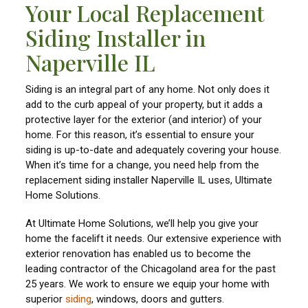
Your Local Replacement
Siding Installer in
Naperville IL
Siding is an integral part of any home. Not only does it
add to the curb appeal of your property, but it adds a
protective layer for the exterior (and interior) of your
home. For this reason, it’s essential to ensure your
siding is up-to-date and adequately covering your house.
When it’s time for a change, you need help from the
replacement siding installer Naperville IL uses, Ultimate
Home Solutions.
At Ultimate Home Solutions, we’ll help you give your
home the facelift it needs. Our extensive experience with
exterior renovation has enabled us to become the
leading contractor of the Chicagoland area for the past
25 years. We work to ensure we equip your home with
superior
siding
, windows, doors and gutters.