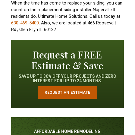
When the time has come to replace your siding, you can
count on the replacement siding installer Naperville IL
residents do, Ultimate Home Solutions. Call us today at
630-469-5400
. Also, we are located at 466 Roosevelt
Rd., Glen Ellyn IL 60137.
Request a FREE
Estimate & Save
SAVE UP TO 30% OFF YOUR PROJECTS AND ZERO
INTEREST FOR UP TO 24 MONTHS.
REQUEST AN ESTIMATE
AFFORDABLE HOME REMODELING