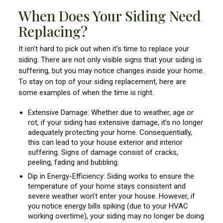
When Does Your Siding Need
Replacing?
It isn’t hard to pick out when it’s time to replace your
siding. There are not only visible signs that your siding is
suffering, but you may notice changes inside your home.
To stay on top of your siding replacement, here are
some examples of when the time is right.
Extensive Damage: Whether due to weather, age or
rot, if your siding has extensive damage, it’s no longer
adequately protecting your home. Consequentially,
this can lead to your house exterior and interior
suffering. Signs of damage consist of cracks,
peeling, fading and bubbling.
Dip in Energy-Efficiency: Siding works to ensure the
temperature of your home stays consistent and
severe weather won’t enter your house. However, if
you notice energy bills spiking (due to your HVAC
working overtime), your siding may no longer be doing