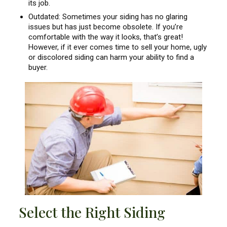
its job.
Outdated: Sometimes your siding has no glaring
issues but has just become obsolete. If you’re
comfortable with the way it looks, that’s great!
However, if it ever comes time to sell your home, ugly
or discolored siding can harm your ability to find a
buyer.
Select the Right Siding