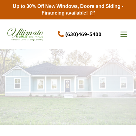
Up to 30% Off New Windows, Doors and Siding -
Financing available!
Skip to content
(630)469-5400