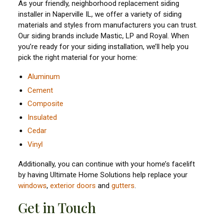
As your friendly, neighborhood replacement siding
installer in Naperville IL, we offer a variety of siding
materials and styles from manufacturers you can trust.
Our siding brands include Mastic, LP and Royal. When
you’re ready for your siding installation, we’ll help you
pick the right material for your home:
Aluminum
Cement
Composite
Insulated
Cedar
Vinyl
Additionally, you can continue with your home’s facelift
by having Ultimate Home Solutions help replace your
windows
,
exterior doors
and
gutters
.
Get in Touch